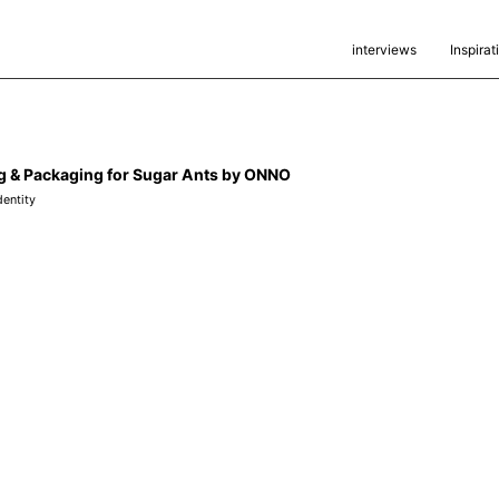
interviews
Inspirat
g & Packaging for Sugar Ants by ONNO
dentity