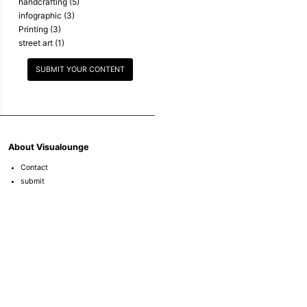
handcrafting
(5)
infographic
(3)
Printing
(3)
street art
(1)
SUBMIT YOUR CONTENT
About Visualounge
Contact
submit