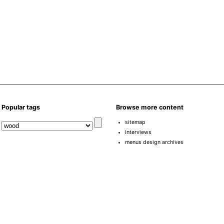
Popular tags
Browse more content
sitemap
interviews
menus design archives