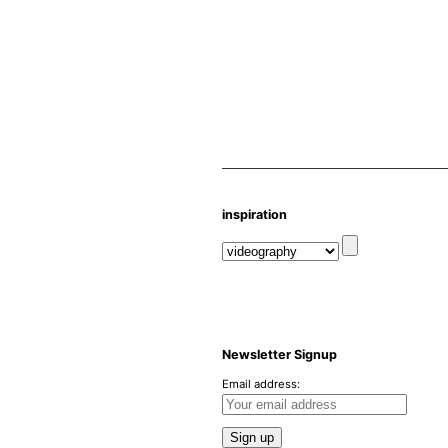
inspiration
Newsletter Signup
Email address: