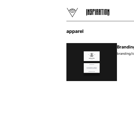
apparel
Brandin
branding/i