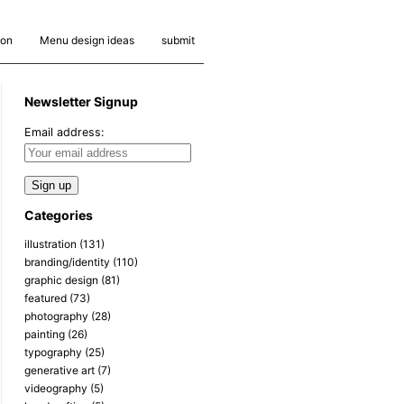
ion
Menu design ideas
submit
Newsletter Signup
Email address:
Categories
illustration
(131)
branding/identity
(110)
graphic design
(81)
featured
(73)
photography
(28)
painting
(26)
typography
(25)
generative art
(7)
videography
(5)