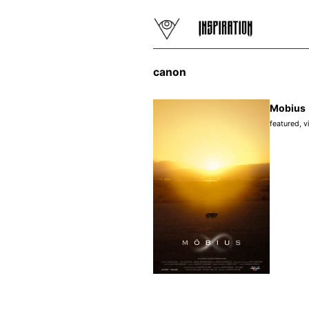
canon
Mobius
featured
,
v