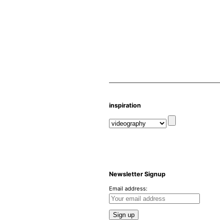
inspiration
Newsletter Signup
Email address: