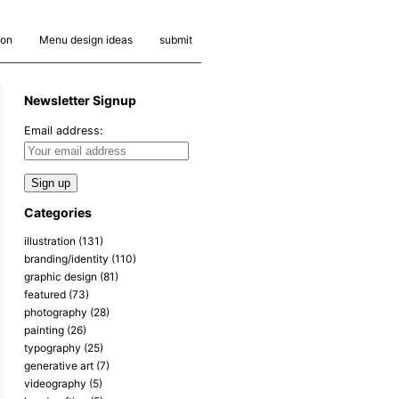
ion
Menu design ideas
submit
Newsletter Signup
Email address:
Categories
illustration
(131)
branding/identity
(110)
graphic design
(81)
featured
(73)
photography
(28)
painting
(26)
typography
(25)
generative art
(7)
videography
(5)