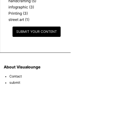
handcrafting
(5)
infographic
(3)
Printing
(3)
street art
(1)
SUBMIT YOUR CONTENT
About Visualounge
Contact
submit