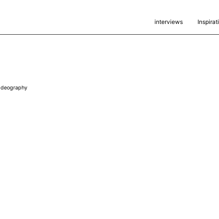
interviews
Inspirat
ideography