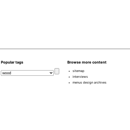
Popular tags
Browse more content
sitemap
interviews
menus design archives