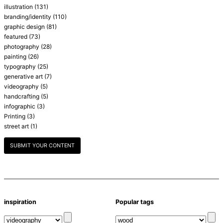
illustration
(131)
branding/identity
(110)
graphic design
(81)
featured
(73)
photography
(28)
painting
(26)
typography
(25)
generative art
(7)
videography
(5)
handcrafting
(5)
infographic
(3)
Printing
(3)
street art
(1)
SUBMIT YOUR CONTENT
inspiration
Popular tags