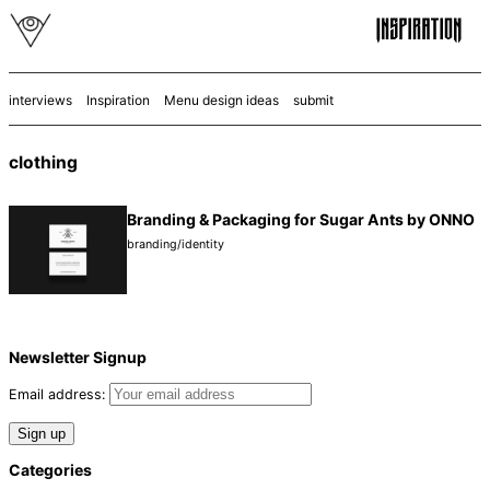
interviews
Inspiration
Menu design ideas
submit
clothing
Branding & Packaging for Sugar Ants by ONNO
branding/identity
Newsletter Signup
Email address:
Categories