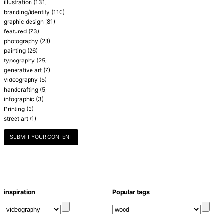
illustration
(131)
branding/identity
(110)
graphic design
(81)
featured
(73)
photography
(28)
painting
(26)
typography
(25)
generative art
(7)
videography
(5)
handcrafting
(5)
infographic
(3)
Printing
(3)
street art
(1)
SUBMIT YOUR CONTENT
inspiration
Popular tags