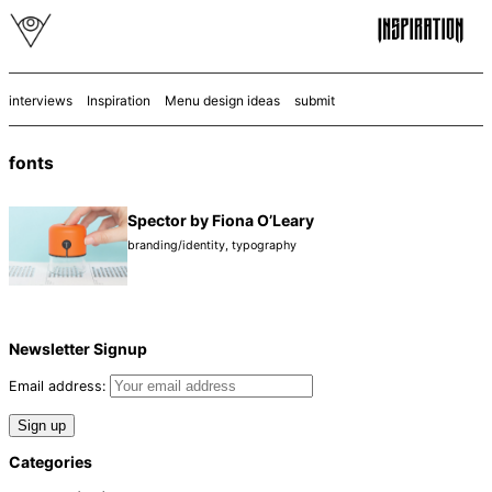
interviews
Inspiration
Menu design ideas
submit
fonts
Spector by Fiona O’Leary
branding/identity
,
typography
Newsletter Signup
Email address:
Categories