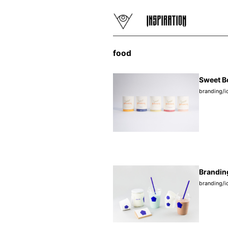
food
Sweet B
branding/i
Branding
branding/i