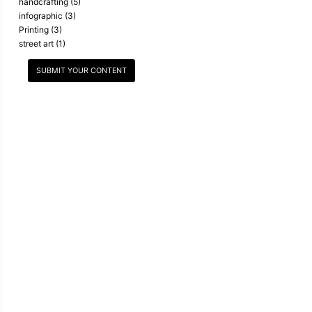
handcrafting
(5)
infographic
(3)
Printing
(3)
street art
(1)
SUBMIT YOUR CONTENT