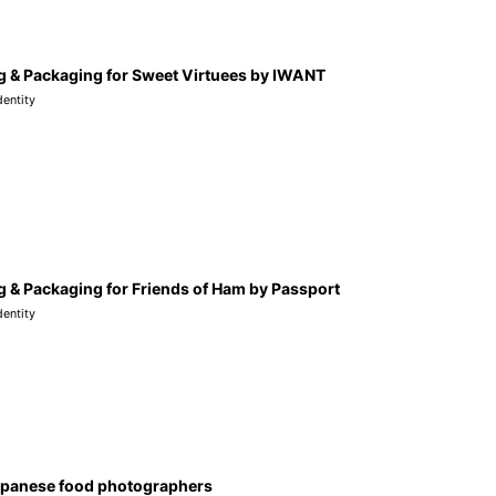
g & Packaging for Sweet Virtuees by IWANT
dentity
 & Packaging for Friends of Ham by Passport
dentity
apanese food photographers