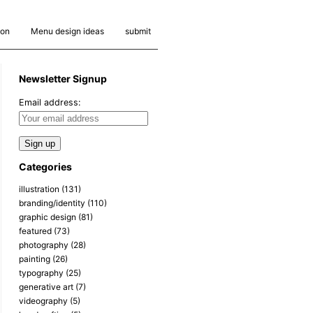
ion
Menu design ideas
submit
Newsletter Signup
Email address:
Categories
illustration
(131)
branding/identity
(110)
graphic design
(81)
featured
(73)
photography
(28)
painting
(26)
typography
(25)
generative art
(7)
videography
(5)