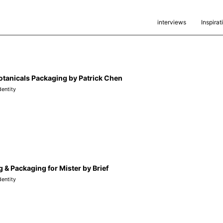
interviews
Inspirat
otanicals Packaging by Patrick Chen
dentity
 & Packaging for Mister by Brief
dentity