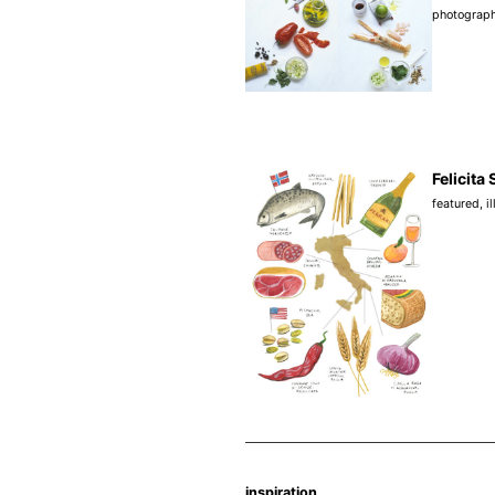
photograp
Felicita 
featured
,
i
inspiration