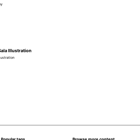
hy
Sala Illustration
llustration
Popular tags
Browse more content