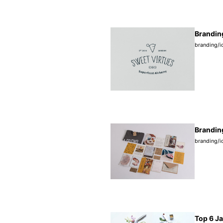
Brandin
branding/i
Branding
branding/i
Top 6 J