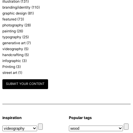
illustration
(131)
branding/identity
(110)
graphic design
(81)
featured
(73)
photography
(28)
painting
(26)
typography
(25)
generative art
(7)
videography
(5)
handcrafting
(5)
infographic
(3)
Printing
(3)
street art
(1)
SUBMIT YOUR CONTENT
inspiration
Popular tags