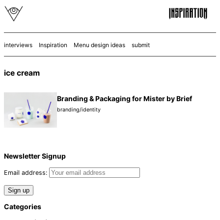
interviews
Inspiration
Menu design ideas
submit
ice cream
Branding & Packaging for Mister by Brief
branding/identity
Newsletter Signup
Email address:
Categories