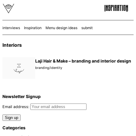
interviews
Inspiration
Menu design ideas
submit
Interiors
Laji Hair & Make – branding and interior design
branding/identity
Newsletter Signup
Email address:
Categories