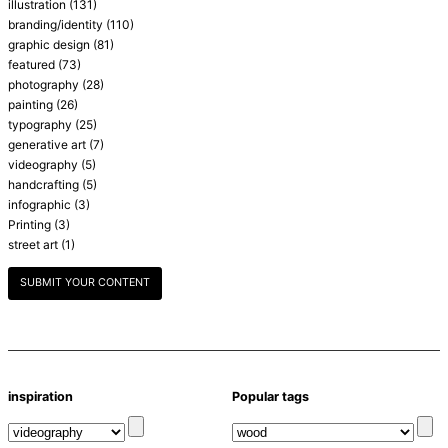
illustration
(131)
branding/identity
(110)
graphic design
(81)
featured
(73)
photography
(28)
painting
(26)
typography
(25)
generative art
(7)
videography
(5)
handcrafting
(5)
infographic
(3)
Printing
(3)
street art
(1)
SUBMIT YOUR CONTENT
inspiration
Popular tags