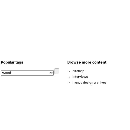
Popular tags
Browse more content
sitemap
interviews
menus design archives