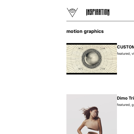
motion graphics
CUSTOMT
featured
,
v
Dimo Tri
featured
,
g