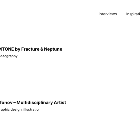
interviews
Inspirat
ONE by Fracture & Neptune
ideography
fonov – Multidisciplinary Artist
raphic design
,
illustration