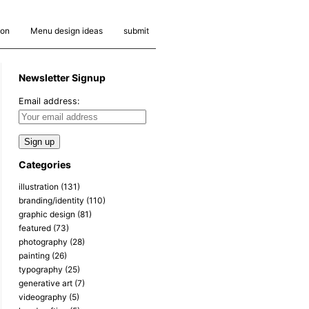
ion
Menu design ideas
submit
Newsletter Signup
Email address:
Categories
illustration
(131)
branding/identity
(110)
graphic design
(81)
featured
(73)
photography
(28)
painting
(26)
typography
(25)
generative art
(7)
videography
(5)