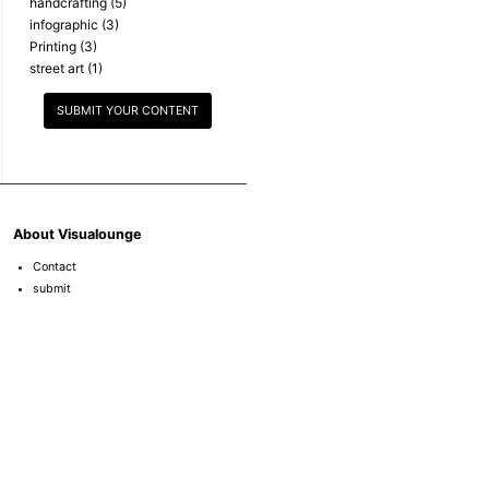
handcrafting
(5)
infographic
(3)
Printing
(3)
street art
(1)
SUBMIT YOUR CONTENT
About Visualounge
Contact
submit