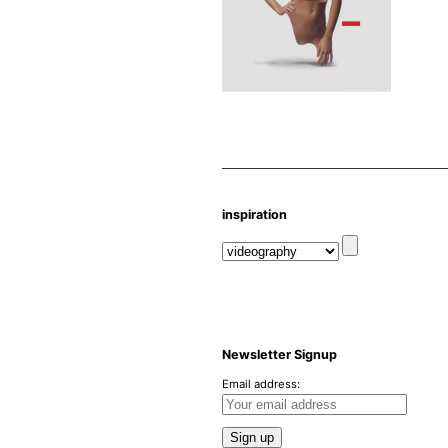
inspiration
Newsletter Signup
Email address: