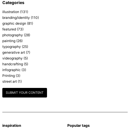
Categories
illustration
(131)
branding/identity
(110)
graphic design
(81)
featured
(73)
photography
(28)
painting
(26)
typography
(25)
generative art
(7)
videography
(5)
handcrafting
(5)
infographic
(3)
Printing
(3)
street art
(1)
SUBMIT YOUR CONTENT
inspiration
Popular tags