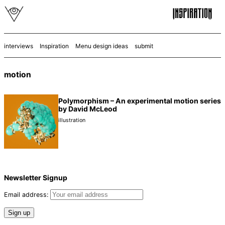
interviews
Inspiration
Menu design ideas
submit
motion
Polymorphism – An experimental motion series
by David McLeod
illustration
Newsletter Signup
Email address: