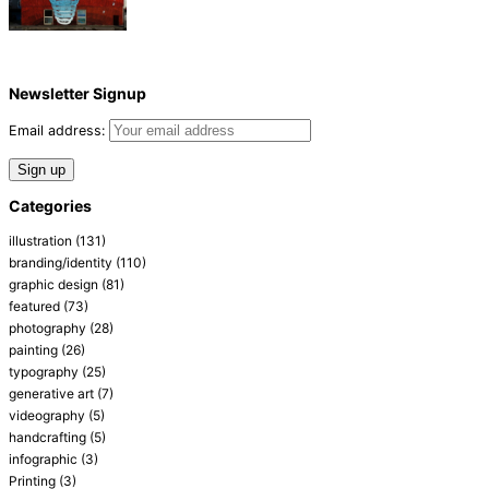
Newsletter Signup
Email address:
Categories
illustration
(131)
branding/identity
(110)
graphic design
(81)
featured
(73)
photography
(28)
painting
(26)
typography
(25)
generative art
(7)
videography
(5)
handcrafting
(5)
infographic
(3)
Printing
(3)