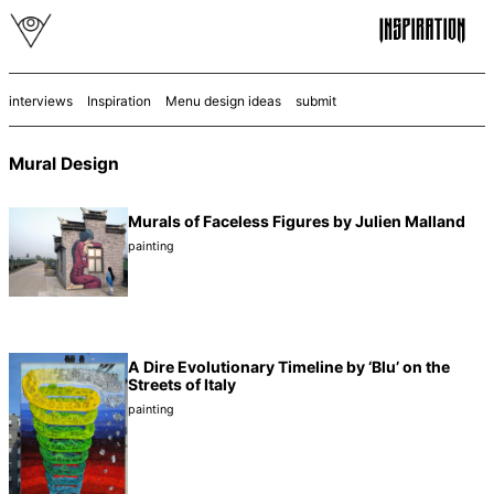
interviews
Inspiration
Menu design ideas
submit
Mural Design
Murals of Faceless Figures by Julien Malland
painting
A Dire Evolutionary Timeline by ‘Blu’ on the
Streets of Italy
painting