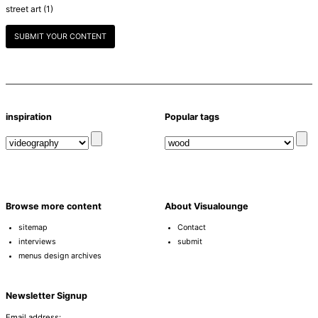
street art
(1)
SUBMIT YOUR CONTENT
inspiration
Popular tags
Browse more content
About Visualounge
sitemap
Contact
interviews
submit
menus design archives
Newsletter Signup
Email address: