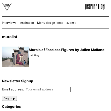
interviews
Inspiration
Menu design ideas
submit
muralist
Murals of Faceless Figures by Julien Malland
painting
Newsletter Signup
Email address:
Categories