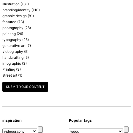
illustration
(131)
branding/identity
(110)
graphic design
(81)
featured
(73)
photography
(28)
painting
(26)
typography
(25)
generative art
(7)
videography
(5)
handcrafting
(5)
infographic
(3)
Printing
(3)
street art
(1)
SUBMIT YOUR CONTENT
inspiration
Popular tags