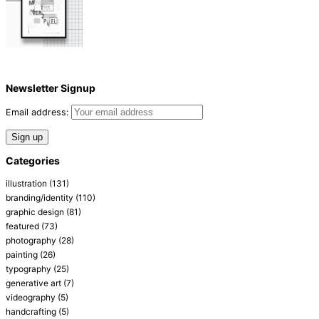
Newsletter Signup
Email address:
Categories
illustration
(131)
branding/identity
(110)
graphic design
(81)
featured
(73)
photography
(28)
painting
(26)
typography
(25)
generative art
(7)
videography
(5)
handcrafting
(5)