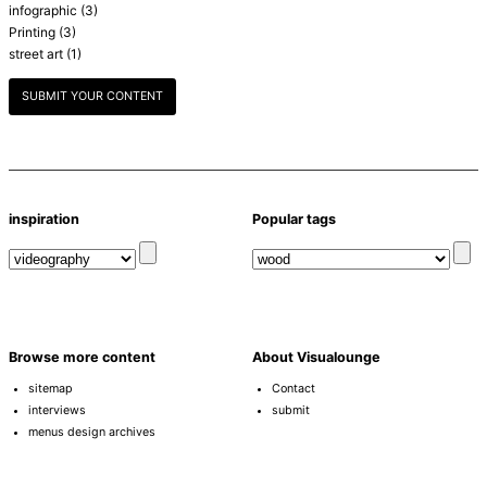
infographic
(3)
Printing
(3)
street art
(1)
SUBMIT YOUR CONTENT
inspiration
Popular tags
Browse more content
About Visualounge
sitemap
Contact
interviews
submit
menus design archives