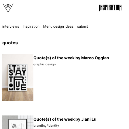
interviews
Inspiration
Menu design ideas
submit
quotes
Quote(s) of the week by Marco Oggian
graphic design
Quote(s) of the week by Jiani Lu
branding/identity