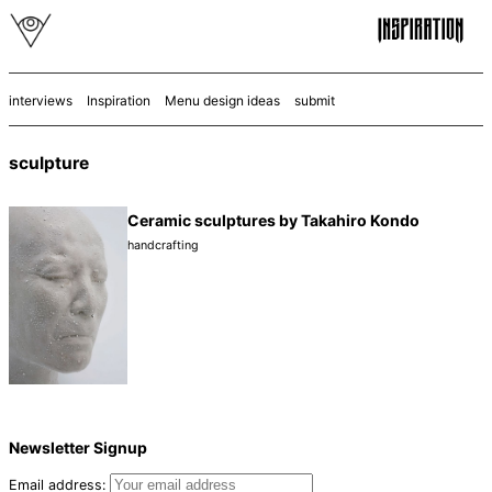
interviews
Inspiration
Menu design ideas
submit
sculpture
Ceramic sculptures by Takahiro Kondo
handcrafting
Newsletter Signup
Email address: