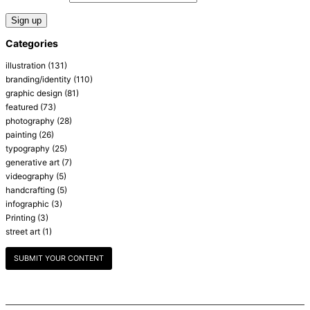
Categories
illustration
(131)
branding/identity
(110)
graphic design
(81)
featured
(73)
photography
(28)
painting
(26)
typography
(25)
generative art
(7)
videography
(5)
handcrafting
(5)
infographic
(3)
Printing
(3)
street art
(1)
SUBMIT YOUR CONTENT