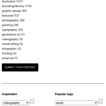
illustration
(131)
branding/identity
(110)
graphic design
(81)
featured
(73)
photography
(28)
painting
(26)
typography
(25)
generative art
(7)
videography
(5)
handcrafting
(5)
infographic
(3)
Printing
(3)
street art
(1)
SUBMIT YOUR CONTENT
inspiration
Popular tags