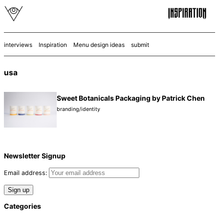
interviews
Inspiration
Menu design ideas
submit
usa
Sweet Botanicals Packaging by Patrick Chen
branding/identity
Newsletter Signup
Email address:
Categories