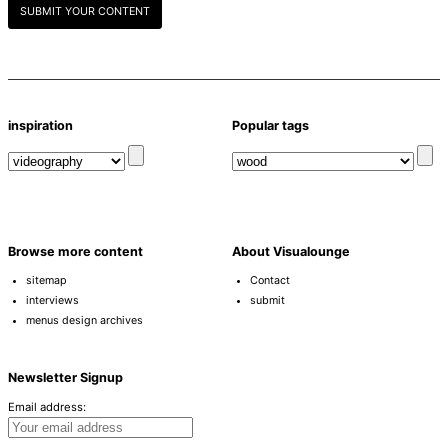
SUBMIT YOUR CONTENT
inspiration
Popular tags
Browse more content
About Visualounge
sitemap
Contact
interviews
submit
menus design archives
Newsletter Signup
Email address: