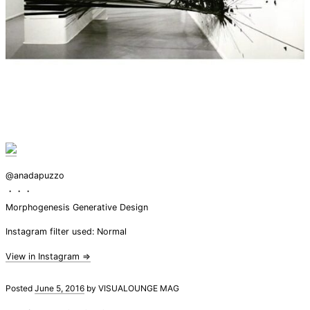
@anadapuzzo
・・・
Morphogenesis Generative Design
Instagram filter used: Normal
View in Instagram ⇒
Posted
June 5, 2016
by
VISUALOUNGE MAG