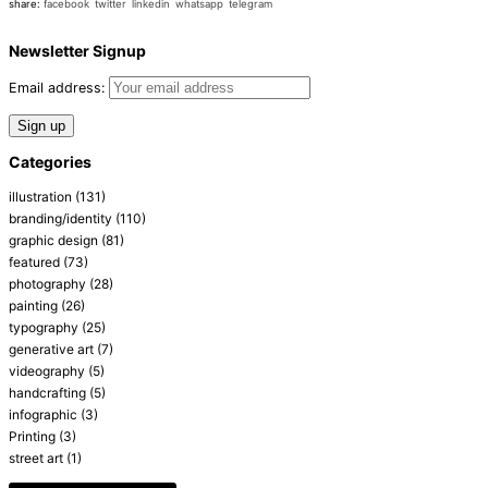
share:
facebook
twitter
linkedin
whatsapp
telegram
Newsletter Signup
Email address:
Categories
illustration
(131)
branding/identity
(110)
graphic design
(81)
featured
(73)
photography
(28)
painting
(26)
typography
(25)
generative art
(7)
videography
(5)
handcrafting
(5)
infographic
(3)
Printing
(3)
street art
(1)