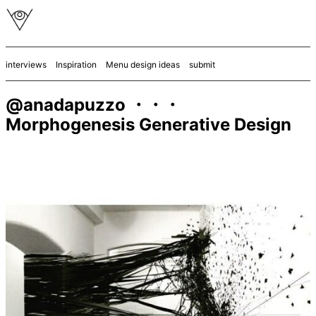
interviews
Inspiration
Menu design ideas
submit
@anadapuzzo ・・・
Morphogenesis Generative Design