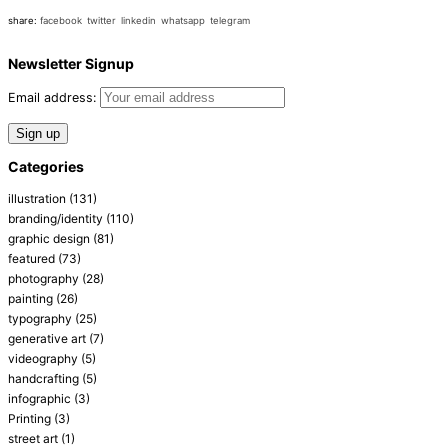
share:
facebook
twitter
linkedin
whatsapp
telegram
Newsletter Signup
Email address:
Categories
illustration
(131)
branding/identity
(110)
graphic design
(81)
featured
(73)
photography
(28)
painting
(26)
typography
(25)
generative art
(7)
videography
(5)
handcrafting
(5)
infographic
(3)
Printing
(3)
street art
(1)