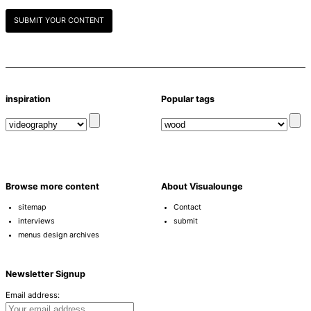
SUBMIT YOUR CONTENT
inspiration
Popular tags
Browse more content
About Visualounge
sitemap
Contact
interviews
submit
menus design archives
Newsletter Signup
Email address: