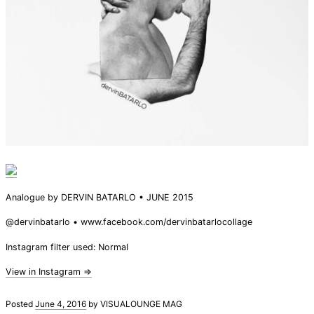
Analogue by DERVIN BATARLO • JUNE 2015
@dervinbatarlo • www.facebook.com/dervinbatarlocollage
Instagram filter used: Normal
View in Instagram ⇒
Posted
June 4, 2016
by
VISUALOUNGE MAG