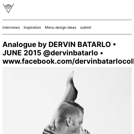
interviews
Inspiration
Menu design ideas
submit
Analogue by DERVIN BATARLO •
JUNE 2015 @dervinbatarlo •
www.facebook.com/dervinbatarlocol