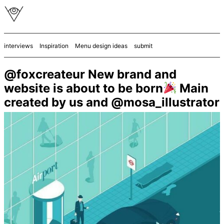
interviews
Inspiration
Menu design ideas
submit
@foxcreateur New brand and
website is about to be born
Main
created by us and @mosa_illustrator