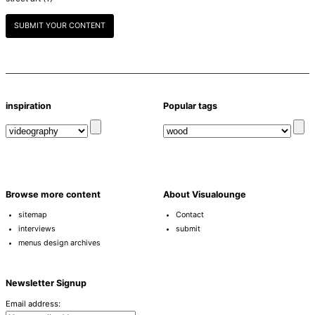
SUBMIT YOUR CONTENT
inspiration
Popular tags
Browse more content
About Visualounge
sitemap
Contact
interviews
submit
menus design archives
Newsletter Signup
Email address: