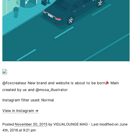
@foxcreateur New brand and website is about to be born
Main
created by us and @mosa_illustrator
Instagram filter used: Normal
View in Instagram ⇒
Posted
November 30, 2015
by
VISUALOUNGE MAG
-
Last modified on June
4th, 2016 at 9:21 pm