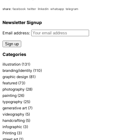
share:
facebook
twitter
linkedin
whatsapp
telegram
Newsletter Signup
Email address:
Categories
illustration
(131)
branding/identity
(110)
graphic design
(81)
featured
(73)
photography
(28)
painting
(26)
typography
(25)
generative art
(7)
videography
(5)
handcrafting
(5)
infographic
(3)
Printing
(3)
street art
(1)