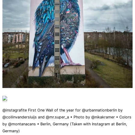
@instagrafite First One Wall of the year for @urbannationberlin by
@collinvandersluijs and @mr.super_a • Photo by @nikakramer • Colors
by @montanacans • Berlin, Germany (Taken with Instagram at Berlin,
Germany)