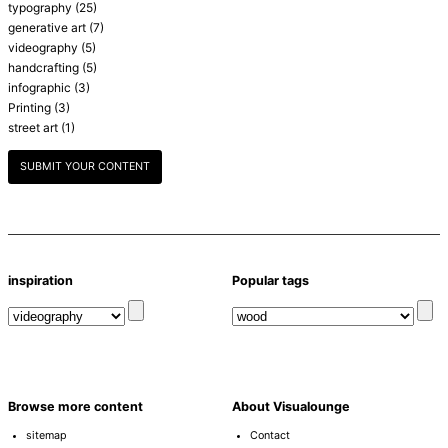
typography
(25)
generative art
(7)
videography
(5)
handcrafting
(5)
infographic
(3)
Printing
(3)
street art
(1)
SUBMIT YOUR CONTENT
inspiration
Popular tags
Browse more content
About Visualounge
sitemap
Contact