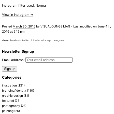
Instagram filter used: Normal
View in Instagram ⇒
Posted
March 30, 2016
by
VISUALOUNGE MAG
-
Last modified on June 4th,
2016 at 9:19 pm
share:
facebook
twitter
linkedin
whatsapp
telegram
Newsletter Signup
Email address:
Categories
illustration
(131)
branding/identity
(110)
graphic design
(81)
featured
(73)
photography
(28)
painting
(26)