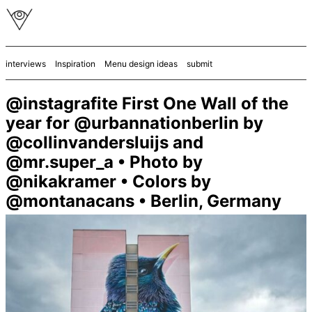
interviews
Inspiration
Menu design ideas
submit
@instagrafite First One Wall of the
year for @urbannationberlin by
@collinvandersluijs and
@mr.super_a • Photo by
@nikakramer • Colors by
@montanacans • Berlin, Germany