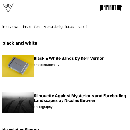
interviews
Inspiration
Menu design ideas
submit
black and white
Black & White Bands by Kerr Vernon
branding/identity
Silhouette Against Mysterious and Foreboding
Landscapes by Nicolas Bouvier
photography
Newsletter Signup