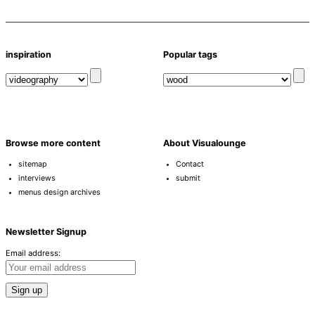
inspiration
Popular tags
Browse more content
About Visualounge
sitemap
Contact
interviews
submit
menus design archives
Newsletter Signup
Email address: