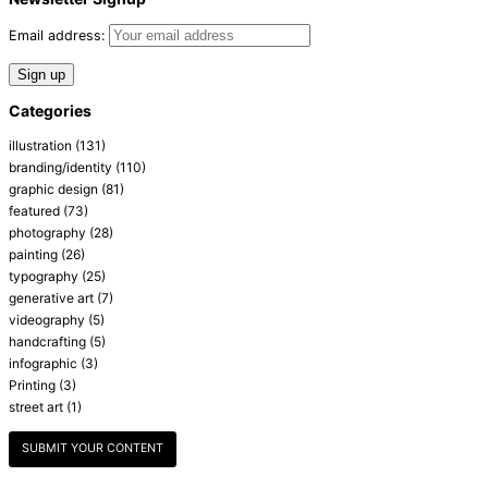
Email address:
Categories
illustration
(131)
branding/identity
(110)
graphic design
(81)
featured
(73)
photography
(28)
painting
(26)
typography
(25)
generative art
(7)
videography
(5)
handcrafting
(5)
infographic
(3)
Printing
(3)
street art
(1)
SUBMIT YOUR CONTENT