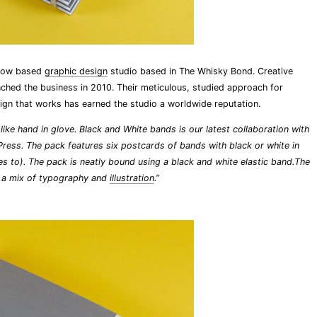
sgow based
graphic design
studio based in The Whisky Bond. Creative
nched the business in 2010. Their meticulous, studied approach for
ign that works has earned the studio a worldwide reputation.
ike hand in glove. Black and White bands is our latest collaboration with
Press. The pack features six postcards of bands with black or white in
udes to). The pack is neatly bound using a black and white elastic band.The
h a mix of typography and
illustration
.”