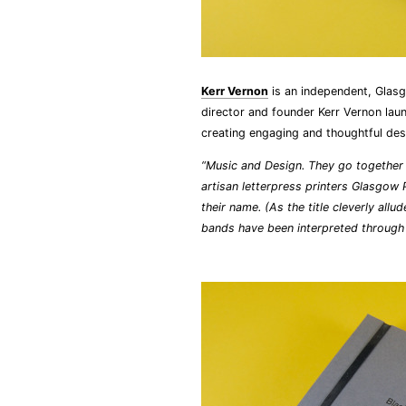
Kerr Vernon
is an independent, Gla
director and founder Kerr Vernon lau
creating engaging and thoughtful des
“Music and Design. They go together l
artisan letterpress printers Glasgow 
their name. (As the title cleverly all
bands have been interpreted throug