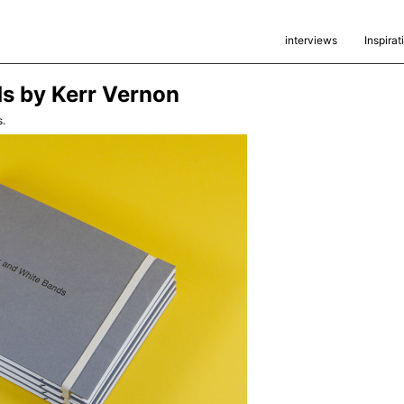
interviews
Inspirat
s by Kerr Vernon
.