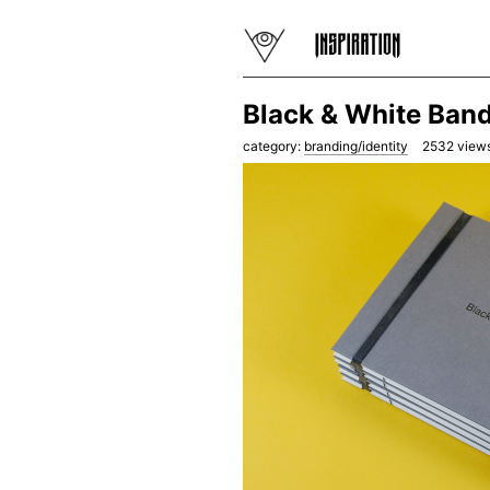
Black & White Band
category:
branding/identity
2532
views