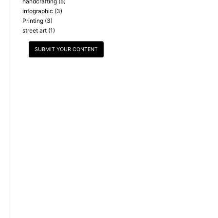
handcrafting
(5)
infographic
(3)
Printing
(3)
street art
(1)
SUBMIT YOUR CONTENT