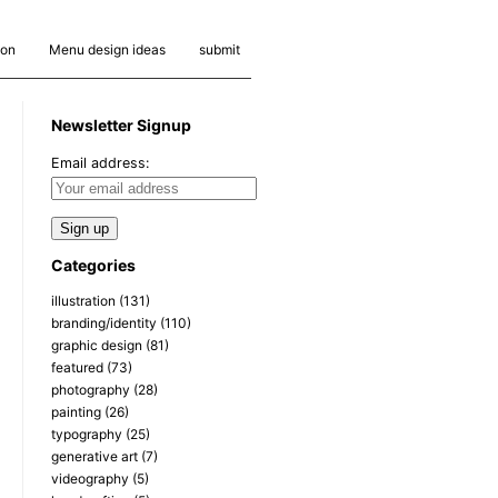
ion
Menu design ideas
submit
Newsletter Signup
Email address:
Categories
illustration
(131)
branding/identity
(110)
graphic design
(81)
featured
(73)
photography
(28)
painting
(26)
typography
(25)
generative art
(7)
videography
(5)