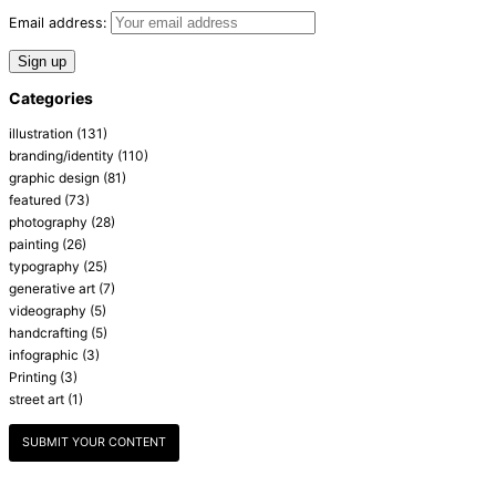
Email address:
Categories
illustration
(131)
branding/identity
(110)
graphic design
(81)
featured
(73)
photography
(28)
painting
(26)
typography
(25)
generative art
(7)
videography
(5)
handcrafting
(5)
infographic
(3)
Printing
(3)
street art
(1)
SUBMIT YOUR CONTENT