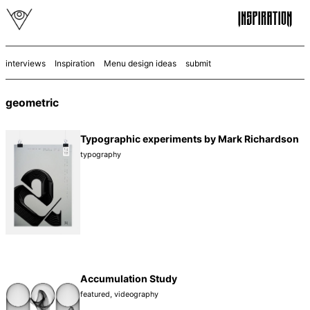
interviews
Inspiration
Menu design ideas
submit
geometric
Typographic experiments by Mark Richardson
typography
Accumulation Study
featured
,
videography