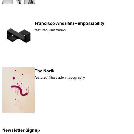
Francisco Andriani – impossibility
featured
,
illustration
The Norik
featured
,
illustration
,
typography
Newsletter Signup