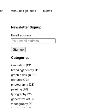
ion
Menu design ideas
submit
Newsletter Signup
Email address:
Categories
illustration
(131)
branding/identity
(110)
graphic design
(81)
featured
(73)
photography
(28)
painting
(26)
typography
(25)
generative art
(7)
videography
(5)