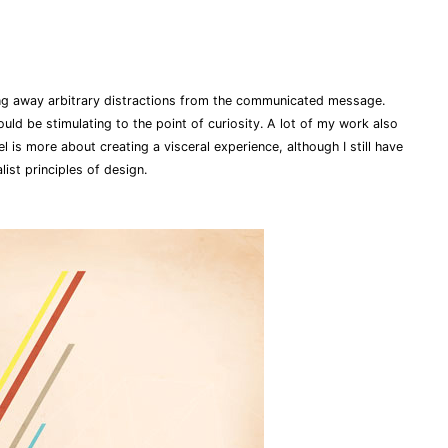
ing away arbitrary distractions from the communicated message.
hould be stimulating to the point of curiosity. A lot of my work also
eel is more about creating a visceral experience, although I still have
ist principles of design.