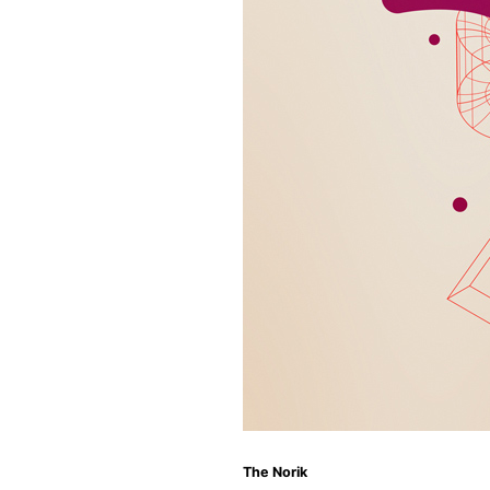
The Norik