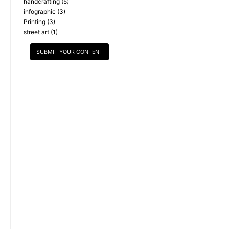
handcrafting
(5)
infographic
(3)
Printing
(3)
street art
(1)
SUBMIT YOUR CONTENT