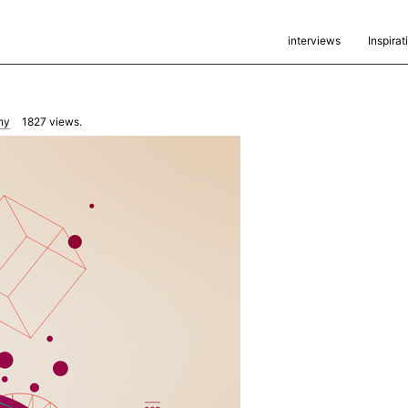
interviews
Inspirat
hy
1827
views.