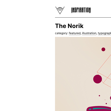
The Norik
category:
featured
,
illustration
,
typograp