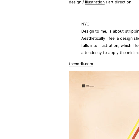
design /
illustration
/ art direction
NYC
Design to me, is about stripp
Aesthetically I feel a design s
falls into
illustration
, which I f
a tendency to apply the minimal
thenorik.com