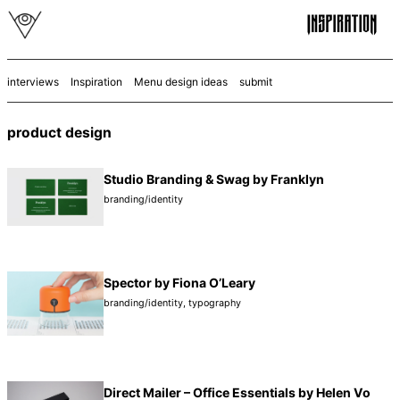
interviews
Inspiration
Menu design ideas
submit
product design
Studio Branding & Swag by Franklyn
branding/identity
Spector by Fiona O’Leary
branding/identity
,
typography
Direct Mailer – Office Essentials by Helen Vo