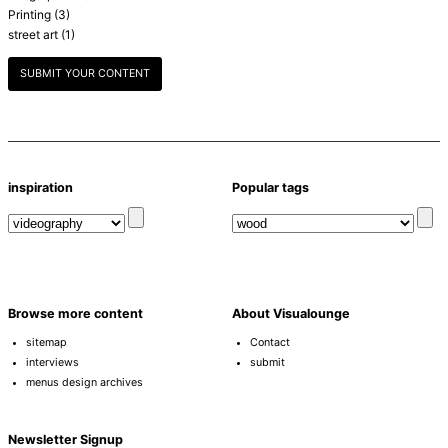
Printing
(3)
street art
(1)
SUBMIT YOUR CONTENT
inspiration
Popular tags
Browse more content
About Visualounge
sitemap
Contact
interviews
submit
menus design archives
Newsletter Signup