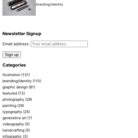
branding/identity
Newsletter Signup
Email address:
Categories
illustration
(131)
branding/identity
(110)
graphic design
(81)
featured
(73)
photography
(28)
painting
(26)
typography
(25)
generative art
(7)
videography
(5)
handcrafting
(5)
infographic
(3)