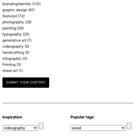
branding/identity
(110)
graphic design
(81)
featured
(73)
photography
(28)
painting
(26)
typography
(25)
generative art
(7)
videography
(5)
handcrafting
(5)
infographic
(3)
Printing
(3)
street art
(1)
SUBMIT YOUR CONTENT
inspiration
Popular tags