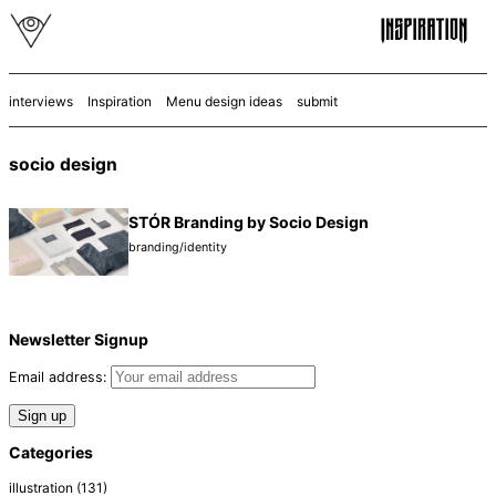
interviews
Inspiration
Menu design ideas
submit
socio design
STÓR Branding by Socio Design
branding/identity
Newsletter Signup
Email address:
Categories
illustration
(131)