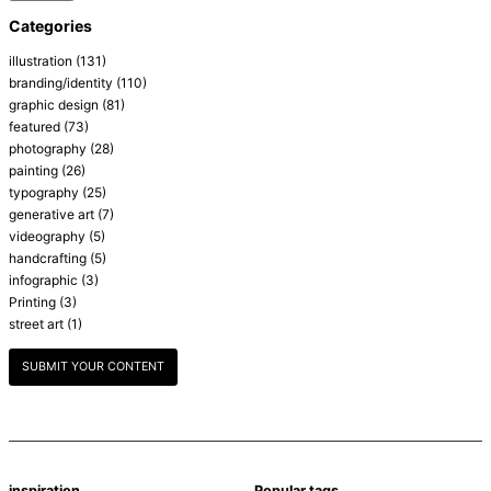
Categories
illustration
(131)
branding/identity
(110)
graphic design
(81)
featured
(73)
photography
(28)
painting
(26)
typography
(25)
generative art
(7)
videography
(5)
handcrafting
(5)
infographic
(3)
Printing
(3)
street art
(1)
SUBMIT YOUR CONTENT
inspiration
Popular tags