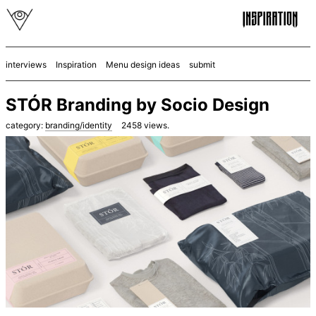
interviews
Inspiration
Menu design ideas
submit
STÓR Branding by Socio Design
category:
branding/identity
2458
views.