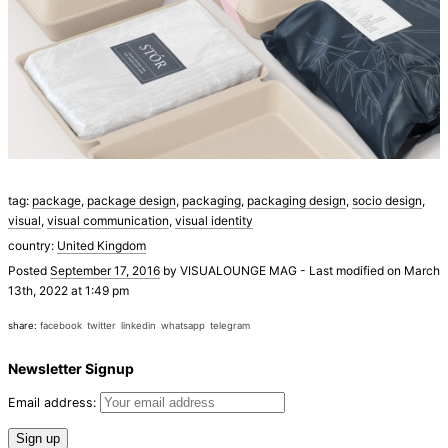
tag:
package
,
package design
,
packaging
,
packaging design
,
socio design
,
visual
,
visual communication
,
visual identity
country:
United Kingdom
Posted
September 17, 2016
by
VISUALOUNGE MAG
-
Last modified on March
13th, 2022 at 1:49 pm
share:
facebook
twitter
linkedin
whatsapp
telegram
Newsletter Signup
Email address: