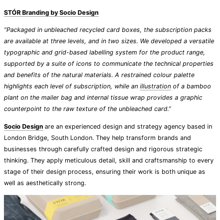
STÓR Branding by Socio Design
“Packaged in unbleached recycled card boxes, the subscription packs
are available at three levels, and in two sizes. We developed a versatile
typographic and grid-based labelling system for the product range,
supported by a suite of icons to communicate the technical properties
and benefits of the natural materials. A restrained colour palette
highlights each level of subscription, while an
illustration
of a bamboo
plant on the mailer bag and internal tissue wrap provides a graphic
counterpoint to the raw texture of the unbleached card.”
Socio Design
are an experienced design and strategy agency based in
London Bridge, South London. They help transform brands and
businesses through carefully crafted design and rigorous strategic
thinking. They apply meticulous detail, skill and craftsmanship to every
stage of their design process, ensuring their work is both unique as
well as aesthetically strong.