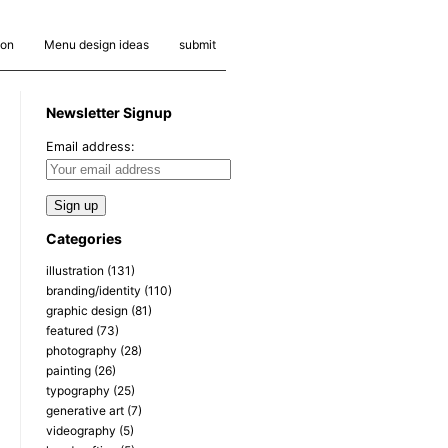
ion
Menu design ideas
submit
Newsletter Signup
Email address:
Categories
illustration
(131)
branding/identity
(110)
graphic design
(81)
featured
(73)
photography
(28)
painting
(26)
typography
(25)
generative art
(7)
videography
(5)