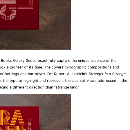
 Books Galaxy Series
beautifully capture the unique essence of the
ook a pioneer of its time. The covers’ typographic compositions and
s’ settings and narratives. For Robert A. Heinlein’s
Stranger in a Strange
s the type to highlight and represent the clash of views addressed in the
cing a different direction than “strange land.”