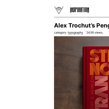
Alex Trochut’s Pen
category:
typography
2436
views.