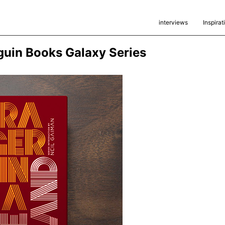
interviews
Inspirat
guin Books Galaxy Series