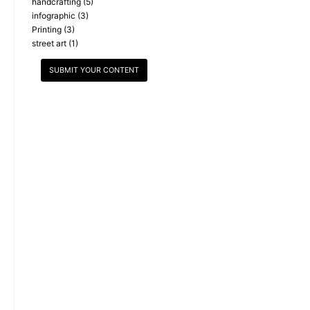
handcrafting
(5)
infographic
(3)
Printing
(3)
street art
(1)
SUBMIT YOUR CONTENT