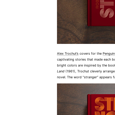
Alex Trochut’s
covers for the
Penguin
captivating stories that made each b
bright colors are inspired by the book
Land
(1961), Trochut cleverly arrange
novel. The word “stranger” appears fa