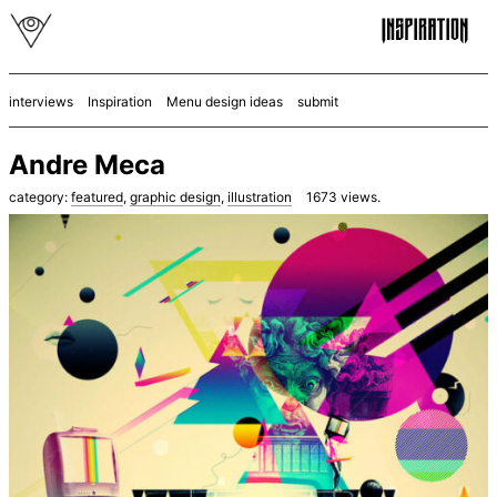
interviews
Inspiration
Menu design ideas
submit
Andre Meca
category:
featured
,
graphic design
,
illustration
1673
views.