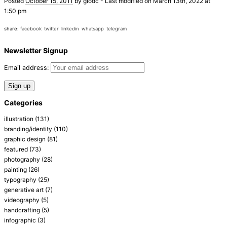
Posted
October 15, 2011
by
giodc
-
Last modified on March 13th, 2022 at
1:50 pm
share:
facebook
twitter
linkedin
whatsapp
telegram
Newsletter Signup
Email address:
Categories
illustration
(131)
branding/identity
(110)
graphic design
(81)
featured
(73)
photography
(28)
painting
(26)
typography
(25)
generative art
(7)
videography
(5)
handcrafting
(5)
infographic
(3)