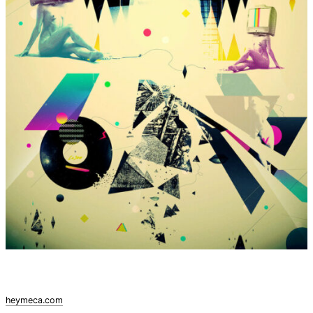
heymeca.com