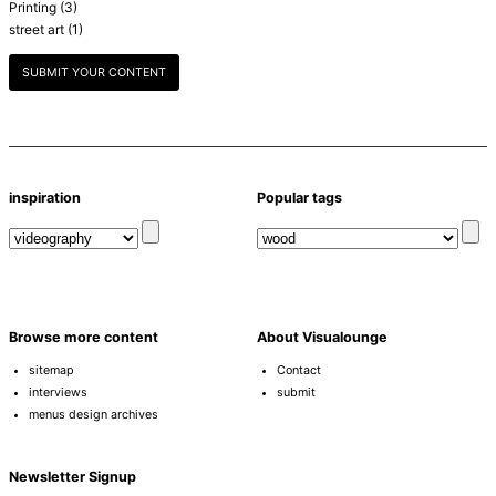
Printing
(3)
street art
(1)
SUBMIT YOUR CONTENT
inspiration
Popular tags
Browse more content
About Visualounge
sitemap
Contact
interviews
submit
menus design archives
Newsletter Signup