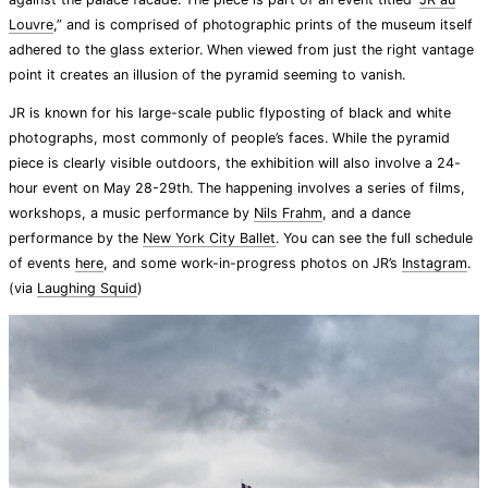
Louvre
,” and is comprised of photographic prints of the museum itself
adhered to the glass exterior. When viewed from just the right vantage
point it creates an illusion of the pyramid seeming to vanish.
JR is known for his large-scale public flyposting of black and white
photographs, most commonly of people’s faces. While the pyramid
piece is clearly visible outdoors, the exhibition will also involve a 24-
hour event on May 28-29th. The happening involves a series of films,
workshops, a music performance by
Nils Frahm
, and a dance
performance by the
New York City Ballet
. You can see the full schedule
of events
here
, and some work-in-progress photos on JR’s
Instagram
.
(via
Laughing Squid
)