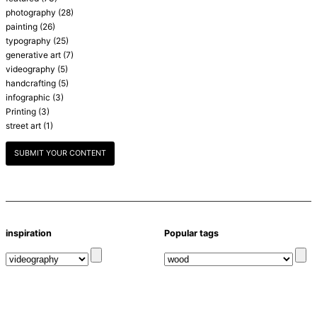
photography
(28)
painting
(26)
typography
(25)
generative art
(7)
videography
(5)
handcrafting
(5)
infographic
(3)
Printing
(3)
street art
(1)
SUBMIT YOUR CONTENT
inspiration
Popular tags