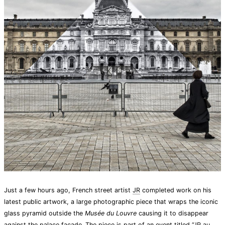
Just a few hours ago, French street artist
JR
completed work on his
latest public artwork, a large photographic piece that wraps the iconic
glass pyramid outside the
Musée du Louvre
causing it to disappear
against the palace facade. The piece is part of an event titled “
JR au