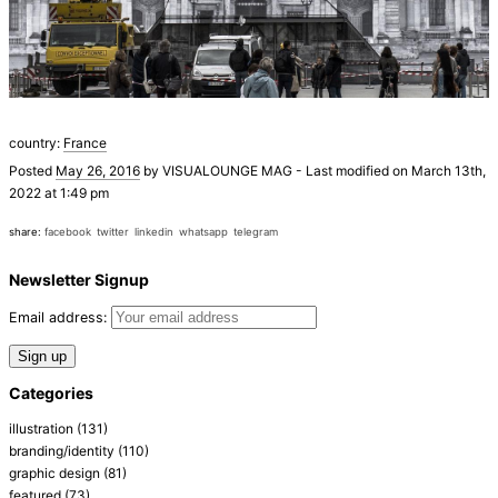
country:
France
Posted
May 26, 2016
by
VISUALOUNGE MAG
-
Last modified on March 13th,
2022 at 1:49 pm
share:
facebook
twitter
linkedin
whatsapp
telegram
Newsletter Signup
Email address:
Categories
illustration
(131)
branding/identity
(110)
graphic design
(81)
featured
(73)