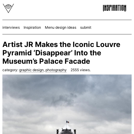
interviews
Inspiration
Menu design ideas
submit
Artist JR Makes the Iconic Louvre
Pyramid ‘Disappear’ Into the
Museum’s Palace Facade
category:
graphic design
,
photography
2555
views.