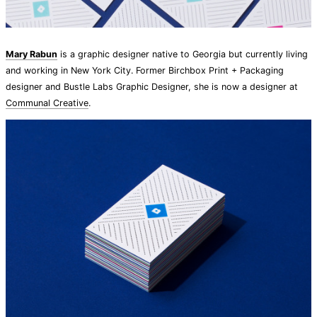
Mary Rabun
is a graphic designer native to Georgia but currently living
and working in New York City. Former Birchbox Print + Packaging
designer and Bustle Labs Graphic Designer, she is now a designer at
Communal Creative
.