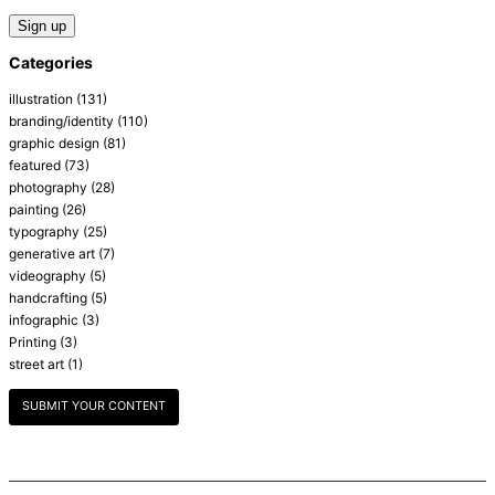
Categories
illustration
(131)
branding/identity
(110)
graphic design
(81)
featured
(73)
photography
(28)
painting
(26)
typography
(25)
generative art
(7)
videography
(5)
handcrafting
(5)
infographic
(3)
Printing
(3)
street art
(1)
SUBMIT YOUR CONTENT