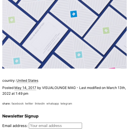
country:
United States
Posted
May 14, 2017
by
VISUALOUNGE MAG
-
Last modified on March 13th,
2022 at 1:49 pm
share:
facebook
twitter
linkedin
whatsapp
telegram
Newsletter Signup
Email address: