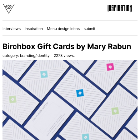
interviews
Inspiration
Menu design ideas
submit
Birchbox Gift Cards by Mary Rabun
category:
branding/identity
2278
views.