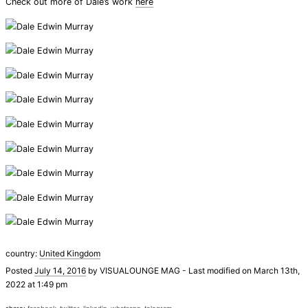
Check out more of Dale’s work
here
country:
United Kingdom
Posted
July 14, 2016
by
VISUALOUNGE MAG
-
Last modified on March 13th,
2022 at 1:49 pm