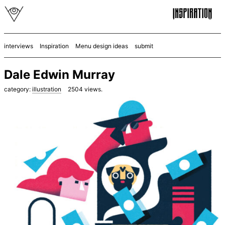
interviews
Inspiration
Menu design ideas
submit
Dale Edwin Murray
category:
illustration
2504
views.