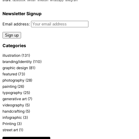
share:
facebook
twitter
linkedin
whatsapp
telegram
Newsletter Signup
Email address:
Categories
illustration
(131)
branding/identity
(110)
graphic design
(81)
featured
(73)
photography
(28)
painting
(26)
typography
(25)
generative art
(7)
videography
(5)
handcrafting
(5)
infographic
(3)
Printing
(3)
street art
(1)