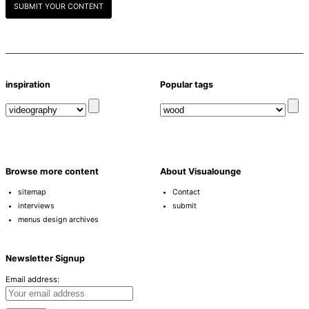
SUBMIT YOUR CONTENT
inspiration
Popular tags
Browse more content
About Visualounge
sitemap
Contact
interviews
submit
menus design archives
Newsletter Signup
Email address: