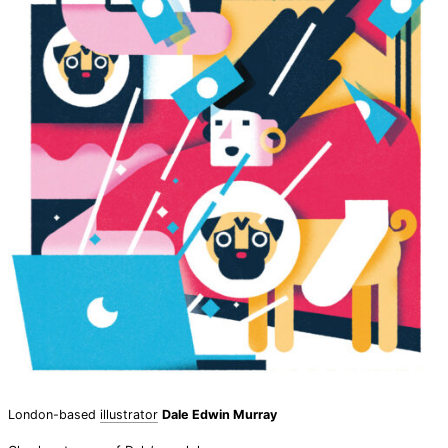
London-based
illustrator
Dale Edwin Murray