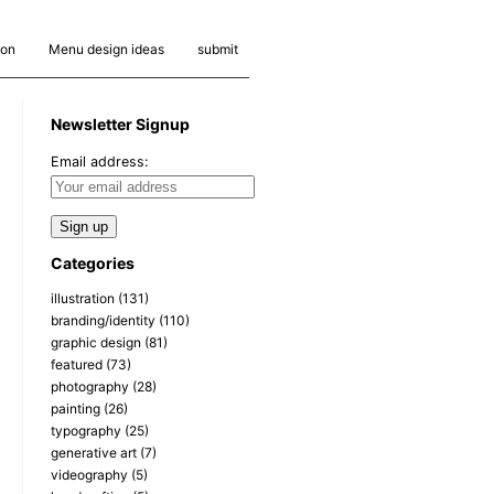
ion
Menu design ideas
submit
Newsletter Signup
Email address:
Categories
illustration
(131)
branding/identity
(110)
graphic design
(81)
featured
(73)
photography
(28)
painting
(26)
typography
(25)
generative art
(7)
videography
(5)