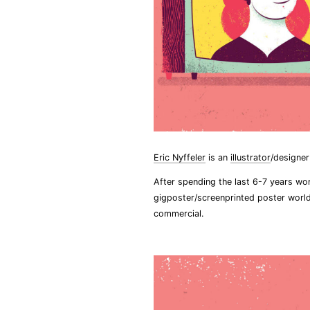
Eric Nyffeler
is an
illustrator
/designe
After spending the last 6-7 years wo
gigposter/screenprinted poster world
commercial.