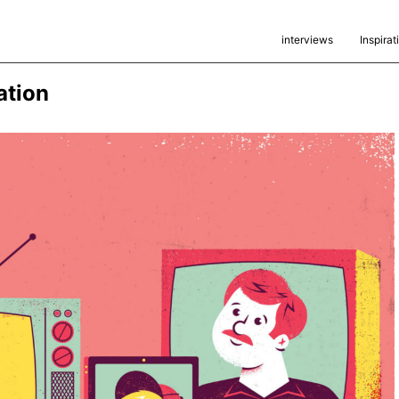
interviews
Inspirat
ration