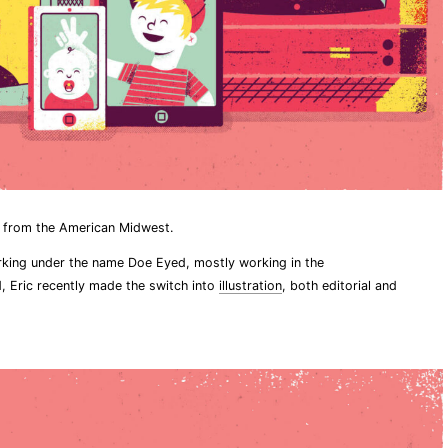
r from the American Midwest.
rking under the name Doe Eyed, mostly working in the
, Eric recently made the switch into
illustration
, both editorial and