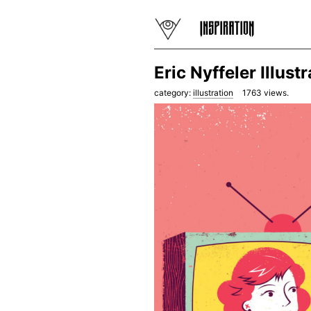
Eric Nyffeler Illust
category:
illustration
1763
views.