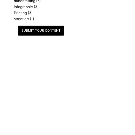
handcrafting
(5)
infographic
(3)
Printing
(3)
street art
(1)
SUBMIT YOUR CONTENT