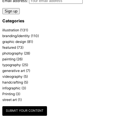
Email address:
Categories
illustration
(131)
branding/identity
(110)
graphic design
(81)
featured
(73)
photography
(28)
painting
(26)
typography
(25)
generative art
(7)
videography
(5)
handcrafting
(5)
infographic
(3)
Printing
(3)
street art
(1)
SUBMIT YOUR CONTENT