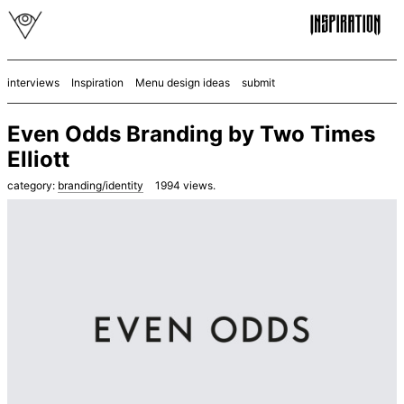
interviews
Inspiration
Menu design ideas
submit
Even Odds Branding by Two Times
Elliott
category:
branding/identity
1994
views.