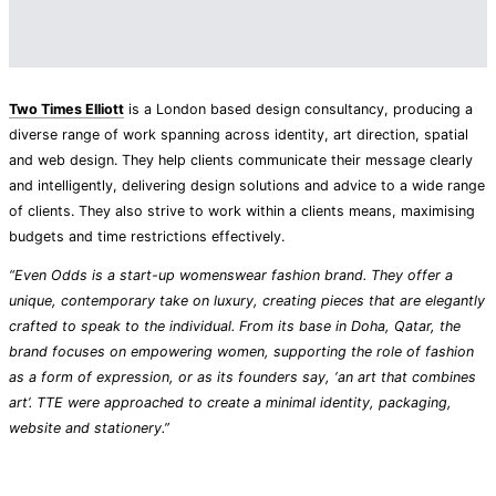
Two Times Elliott
is a London based design consultancy, producing a
diverse range of work spanning across identity, art direction, spatial
and web design. They help clients communicate their message clearly
and intelligently, delivering design solutions and advice to a wide range
of clients. They also strive to work within a clients means, maximising
budgets and time restrictions effectively.
“Even Odds is a start-up womenswear fashion brand. They offer a
unique, contemporary take on luxury, creating pieces that are elegantly
crafted to speak to the individual. From its base in Doha, Qatar, the
brand focuses on empowering women, supporting the role of fashion
as a form of expression, or as its founders say, ‘an art that combines
art’. TTE were approached to create a minimal identity, packaging,
website and stationery.”