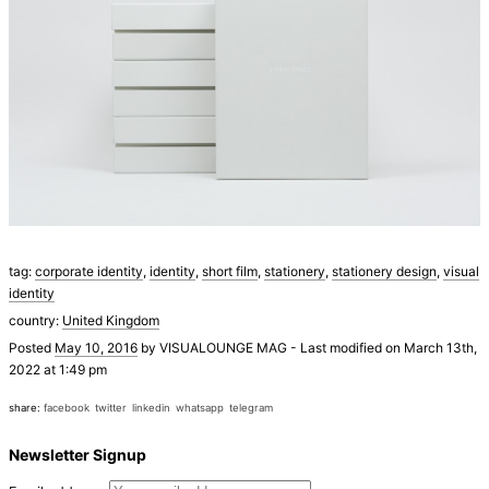
tag:
corporate identity
,
identity
,
short film
,
stationery
,
stationery design
,
visual
identity
country:
United Kingdom
Posted
May 10, 2016
by
VISUALOUNGE MAG
-
Last modified on March 13th,
2022 at 1:49 pm
share:
facebook
twitter
linkedin
whatsapp
telegram
Newsletter Signup