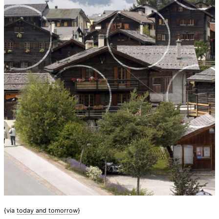
{via
today and tomorrow
}