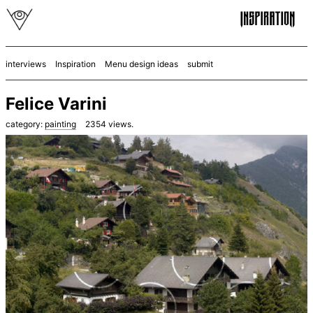
interviews
Inspiration
Menu design ideas
submit
Felice Varini
category:
painting
2354
views.