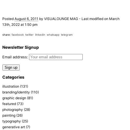
Posted
August 6, 2011
by
VISUALOUNGE MAG
-
Last modified on March
13th, 2022 at 1:50 pm
share:
facebook
twitter
linkedin
whatsapp
telegram
Newsletter Signup
Email address:
Categories
illustration
(131)
branding/identity
(110)
graphic design
(81)
featured
(73)
photography
(28)
painting
(26)
typography
(25)
generative art
(7)