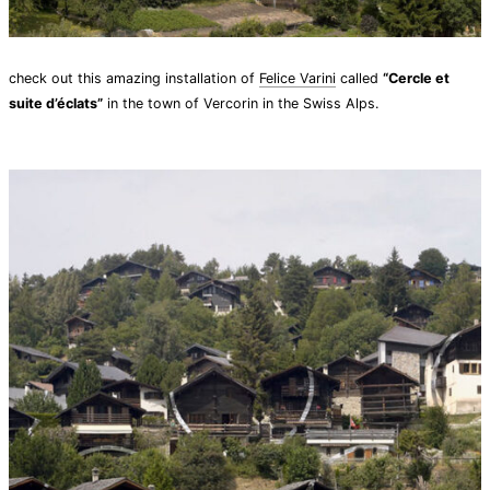
check out this amazing installation of
Felice Varini
called
“Cercle et
suite d’éclats”
in the town of Vercorin in the Swiss Alps.