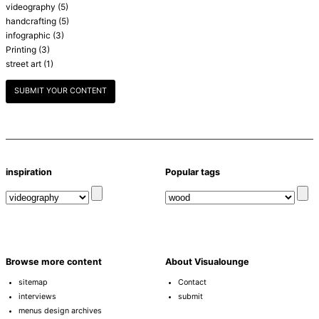
videography
(5)
handcrafting
(5)
infographic
(3)
Printing
(3)
street art
(1)
SUBMIT YOUR CONTENT
inspiration
Popular tags
Browse more content
About Visualounge
sitemap
Contact
interviews
submit
menus design archives