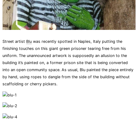
Street artist
Blu
was recently spotted in Naples, Italy putting the
finishing touches on this giant green prisoner tearing free from his
uniform. The unannounced artwork is supposedly an allusion to the
building it’s painted on, a former prison site that is being converted
into an open community space. As usual, Blu painted the piece entirely
by hand, using ropes to dangle from the side of the building without
scaffolding or cherry pickers.