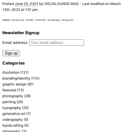
Posted
June 25, 0201
by
VISUALOUNGE MAG
-
Last modified on March
13th, 2022 at 1:51 pm
share:
facebook
twitter
linkedin
whatsapp
telegram
Newsletter Signup
Email address:
Categories
illustration
(131)
branding/identity
(110)
graphic design
(81)
featured
(73)
photography
(28)
painting
(26)
typography
(25)
generative art
(7)
videography
(5)
handcrafting
(5)
infographic
(3)