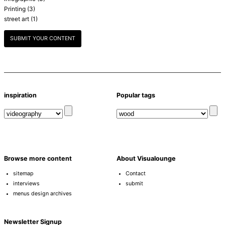
Printing
(3)
street art
(1)
SUBMIT YOUR CONTENT
inspiration
Popular tags
Browse more content
About Visualounge
sitemap
Contact
interviews
submit
menus design archives
Newsletter Signup