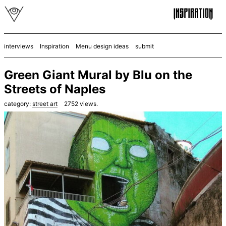
interviews
Inspiration
Menu design ideas
submit
Green Giant Mural by Blu on the
Streets of Naples
category:
street art
2752
views.