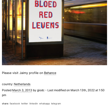
Please visit Jaimy profile on
Behance
country:
Netherlands
Posted
March 3, 2013
by
giodc
-
Last modified on March 13th, 2022 at 1:50
pm
share:
facebook
twitter
linkedin
whatsapp
telegram