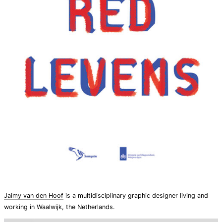
Jaimy van den Hoof
is a multidisciplinary graphic designer living and
working in Waalwijk, the Netherlands.