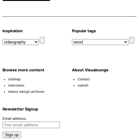
inspiration
Popular tags
Browse more content
About Visualounge
sitemap
Contact
interviews
submit
menus design archives
Newsletter Signup
Email address: