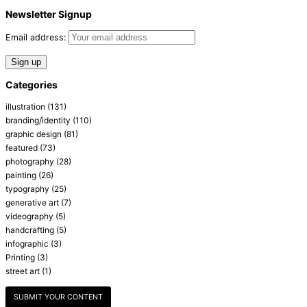
Newsletter Signup
Email address:
Categories
illustration
(131)
branding/identity
(110)
graphic design
(81)
featured
(73)
photography
(28)
painting
(26)
typography
(25)
generative art
(7)
videography
(5)
handcrafting
(5)
infographic
(3)
Printing
(3)
street art
(1)
SUBMIT YOUR CONTENT