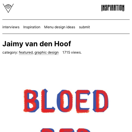
interviews
Inspiration
Menu design ideas
submit
Jaimy van den Hoof
category:
featured
,
graphic design
1715
views.