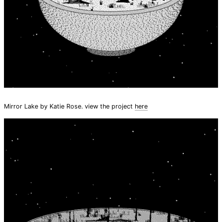
Mirror Lake by Katie Rose. view the project
here