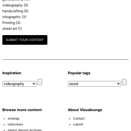
videography
(5)
handcrafting
(5)
infographic
(3)
Printing
(3)
street art
(1)
SUBMIT YOUR CONTENT
inspiration
Popular tags
Browse more content
About Visualounge
sitemap
Contact
interviews
submit
menus design archives