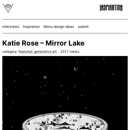
interviews
Inspiration
Menu design ideas
submit
Katie Rose – Mirror Lake
category:
featured
,
generative art
2317
views.