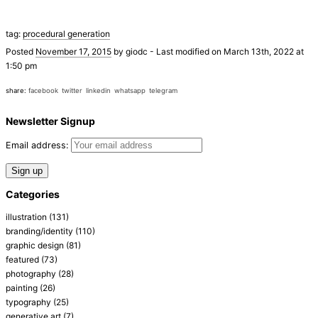
tag:
procedural generation
Posted
November 17, 2015
by
giodc
-
Last modified on March 13th, 2022 at
1:50 pm
share:
facebook
twitter
linkedin
whatsapp
telegram
Newsletter Signup
Email address:
Categories
illustration
(131)
branding/identity
(110)
graphic design
(81)
featured
(73)
photography
(28)
painting
(26)
typography
(25)
generative art
(7)