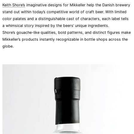
Keith Shore’s
imaginative designs for Mikkeller help the Danish brewery
stand out within today’s competitive world of craft beer. With limited
color palates and a distinguishable cast of characters, each label tells
a whimsical story inspired by the beers’ unique ingredients.
Shore’s gouache-like qualities, bold patterns, and distinct figures make
Mikkeller’s products instantly recognizable in bottle shops across the
globe.