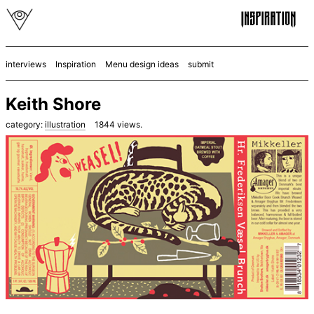
interviews
Inspiration
Menu design ideas
submit
Keith Shore
category:
illustration
1844
views.