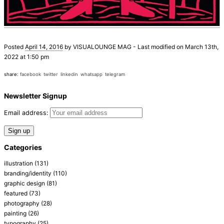
Posted
April 14, 2016
by
VISUALOUNGE MAG
-
Last modified on March 13th,
2022 at 1:50 pm
share:
facebook
twitter
linkedin
whatsapp
telegram
Newsletter Signup
Email address:
Categories
illustration
(131)
branding/identity
(110)
graphic design
(81)
featured
(73)
photography
(28)
painting
(26)
typography
(25)