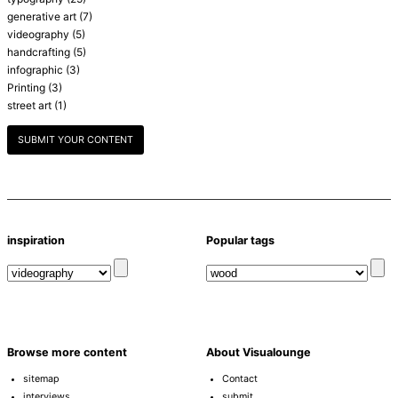
generative art
(7)
videography
(5)
handcrafting
(5)
infographic
(3)
Printing
(3)
street art
(1)
SUBMIT YOUR CONTENT
inspiration
Popular tags
Browse more content
About Visualounge
sitemap
Contact
interviews
submit