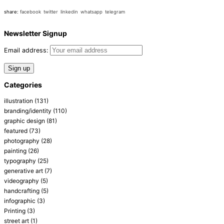
share:
facebook
twitter
linkedin
whatsapp
telegram
Newsletter Signup
Email address:
Categories
illustration
(131)
branding/identity
(110)
graphic design
(81)
featured
(73)
photography
(28)
painting
(26)
typography
(25)
generative art
(7)
videography
(5)
handcrafting
(5)
infographic
(3)
Printing
(3)
street art
(1)