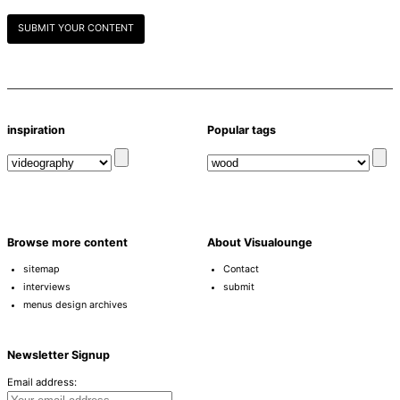
SUBMIT YOUR CONTENT
inspiration
Popular tags
Browse more content
About Visualounge
sitemap
Contact
interviews
submit
menus design archives
Newsletter Signup
Email address: