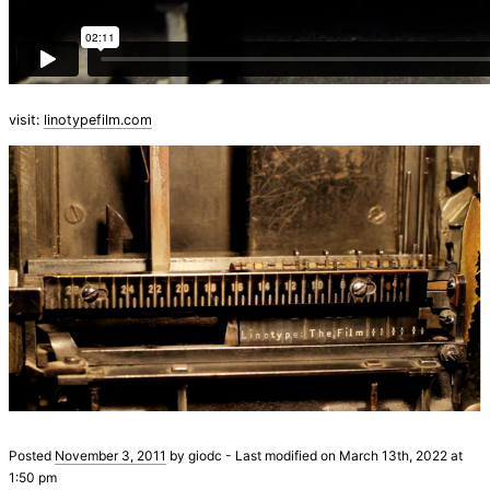
visit:
linotypefilm.com
Posted
November 3, 2011
by
giodc
-
Last modified on March 13th, 2022 at
1:50 pm