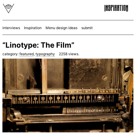
interviews
Inspiration
Menu design ideas
submit
“Linotype: The Film”
category:
featured
,
typography
2258
views.