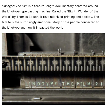
Linotype: The Film
is a feature-length documentary centered around
the Linotype type casting machine. Called the “Eighth Wonder of the
World” by Thomas Edison, it revolutionized printing and society. The
film tells the surprisingly emotional story of the people connected to
the Linotype and how it impacted the world.