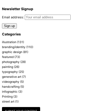
Newsletter Signup
Email address:
Categories
illustration
(131)
branding/identity
(110)
graphic design
(81)
featured
(73)
photography
(28)
painting
(26)
typography
(25)
generative art
(7)
videography
(5)
handcrafting
(5)
infographic
(3)
Printing
(3)
street art
(1)