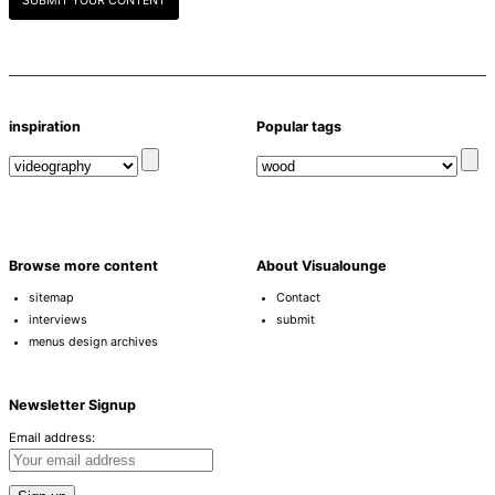
SUBMIT YOUR CONTENT
inspiration
Popular tags
Browse more content
About Visualounge
sitemap
Contact
interviews
submit
menus design archives
Newsletter Signup
Email address: