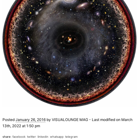
Posted
January 26, 2016
by
VISUALOUNGE MAG
-
Last modified on March
13th, 2022 at 1:50 pm
share:
facebook
twitter
linkedin
whatsapp
telegram