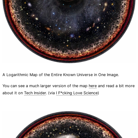
A Logarithmic Map of the Entire Known Universe in One Image.
You can see a much larger version of the map
here
and read a bit more
about it on
Tech Insider
. (via
I F*cking Love Science
)