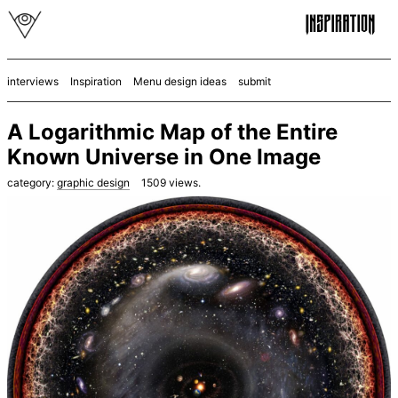
interviews
Inspiration
Menu design ideas
submit
A Logarithmic Map of the Entire
Known Universe in One Image
category:
graphic design
1509
views.