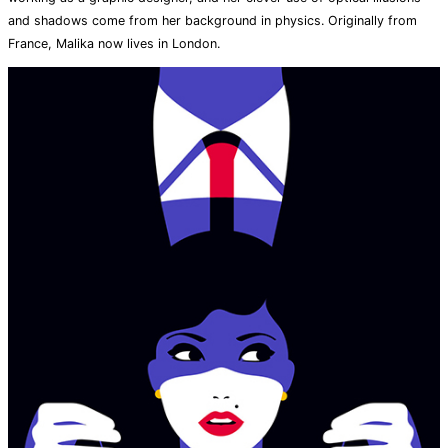
and shadows come from her background in physics. Originally from
France, Malika now lives in London.