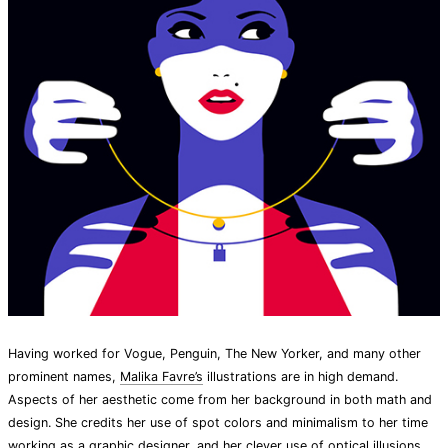
Having worked for Vogue, Penguin, The New Yorker, and many other
prominent names,
Malika Favre’s
illustrations are in high demand.
Aspects of her aesthetic come from her background in both math and
design. She credits her use of spot colors and minimalism to her time
working as a graphic designer, and her clever use of optical illusions