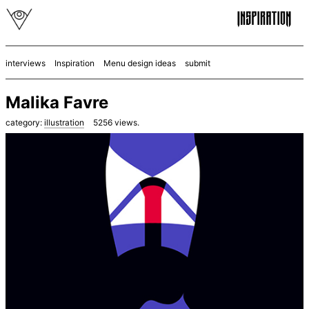
interviews
Inspiration
Menu design ideas
submit
Malika Favre
category:
illustration
5256
views.