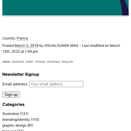
country:
France
Posted
March 3, 2018
by
VISUALOUNGE MAG
-
Last modified on March
13th, 2022 at 1:49 pm
share:
facebook
twitter
linkedin
whatsapp
telegram
Newsletter Signup
Email address:
Categories
illustration
(131)
branding/identity
(110)
graphic design
(81)