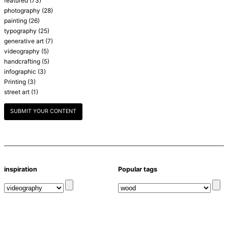
featured
(73)
photography
(28)
painting
(26)
typography
(25)
generative art
(7)
videography
(5)
handcrafting
(5)
infographic
(3)
Printing
(3)
street art
(1)
SUBMIT YOUR CONTENT
inspiration
Popular tags