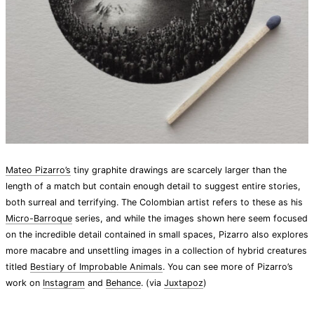
Mateo Pizarro’s
tiny graphite drawings are scarcely larger than the
length of a match but contain enough detail to suggest entire stories,
both surreal and terrifying. The Colombian artist refers to these as his
Micro-Barroque
series, and while the images shown here seem focused
on the incredible detail contained in small spaces, Pizarro also explores
more macabre and unsettling images in a collection of hybrid creatures
titled
Bestiary of Improbable Animals
. You can see more of Pizarro’s
work on
Instagram
and
Behance
. (via
Juxtapoz
)