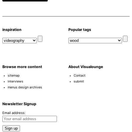
inspiration
Popular tags
Browse more content
About Visualounge
sitemap
Contact
interviews
submit
menus design archives
Newsletter Signup
Email address: