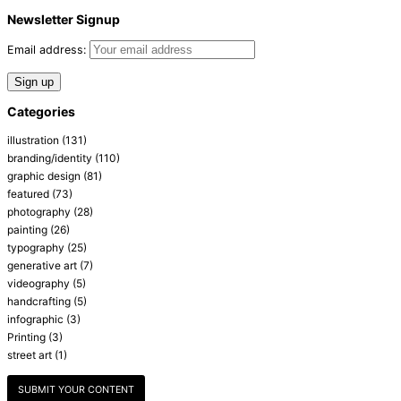
Newsletter Signup
Email address:
Categories
illustration
(131)
branding/identity
(110)
graphic design
(81)
featured
(73)
photography
(28)
painting
(26)
typography
(25)
generative art
(7)
videography
(5)
handcrafting
(5)
infographic
(3)
Printing
(3)
street art
(1)
SUBMIT YOUR CONTENT