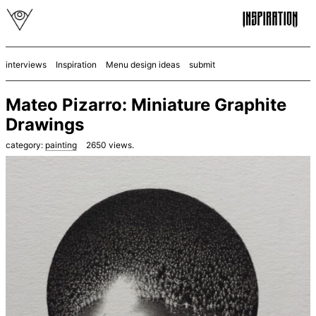
interviews
Inspiration
Menu design ideas
submit
Mateo Pizarro: Miniature Graphite
Drawings
category:
painting
2650
views.