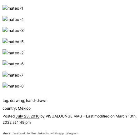
tag:
drawing
,
hand-drawn
country:
México
Posted
July 23, 2016
by
VISUALOUNGE MAG
-
Last modified on March 13th,
2022 at 1:49 pm
share:
facebook
twitter
linkedin
whatsapp
telegram