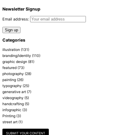
Newsletter Signup
Email address:
Categories
illustration
(131)
branding/identity
(110)
graphic design
(81)
featured
(73)
photography
(28)
painting
(26)
typography
(25)
generative art
(7)
videography
(5)
handcrafting
(5)
infographic
(3)
Printing
(3)
street art
(1)
SUBMIT YOUR CONTENT