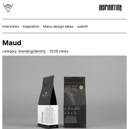
interviews
Inspiration
Menu design ideas
submit
Maud
category:
branding/identity
2028
views.