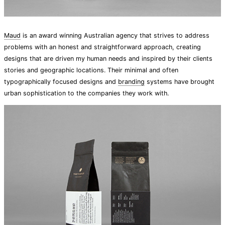
Maud
is an award winning Australian agency that strives to address
problems with an honest and straightforward approach, creating
designs that are driven my human needs and inspired by their clients
stories and geographic locations. Their minimal and often
typographically focused designs and
branding
systems have brought
urban sophistication to the companies they work with.