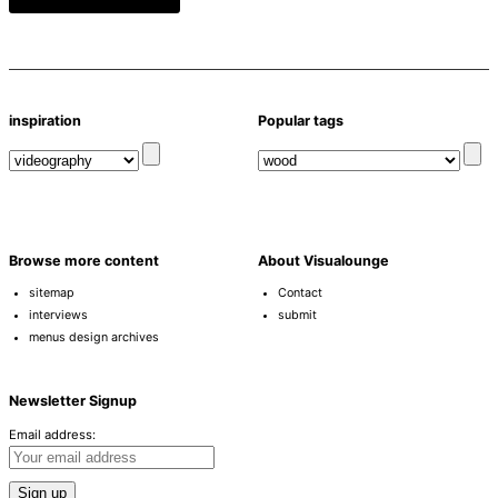
inspiration
Popular tags
Browse more content
About Visualounge
sitemap
Contact
interviews
submit
menus design archives
Newsletter Signup
Email address: