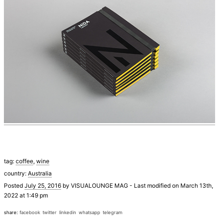
tag:
coffee
,
wine
country:
Australia
Posted
July 25, 2016
by
VISUALOUNGE MAG
-
Last modified on March 13th,
2022 at 1:49 pm
share:
facebook
twitter
linkedin
whatsapp
telegram