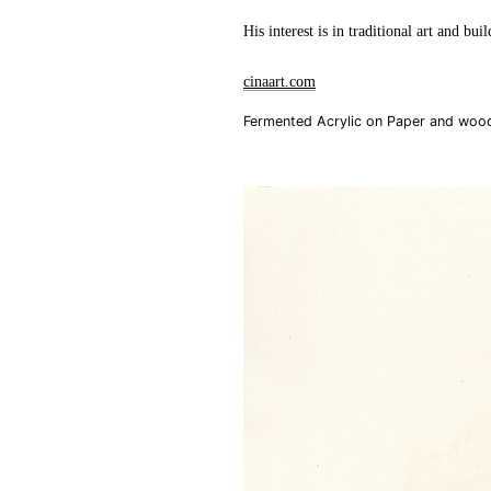
His interest is in traditional art and bui
cinaart.com
Fermented Acrylic on Paper and woo