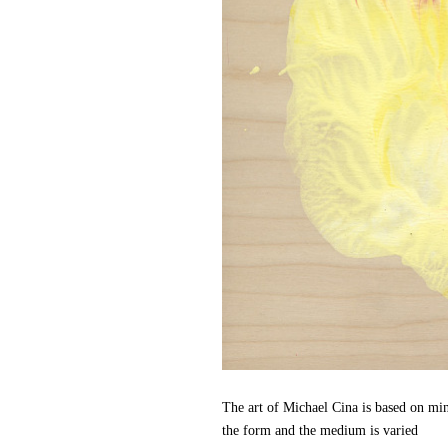
The art of Michael Cina is based on min
the form and the medium is varied