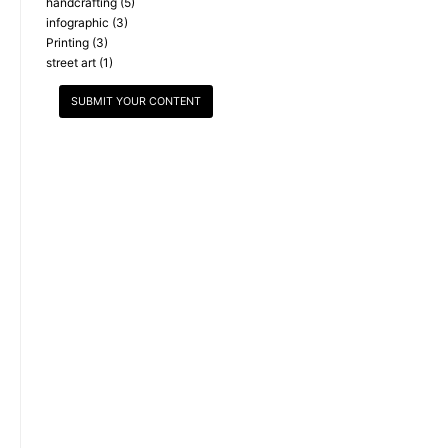
handcrafting
(5)
infographic
(3)
Printing
(3)
street art
(1)
SUBMIT YOUR CONTENT