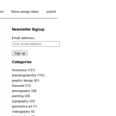
ion
Menu design ideas
submit
Newsletter Signup
Email address:
Categories
illustration
(131)
branding/identity
(110)
graphic design
(81)
featured
(73)
photography
(28)
painting
(26)
typography
(25)
generative art
(7)
videography
(5)