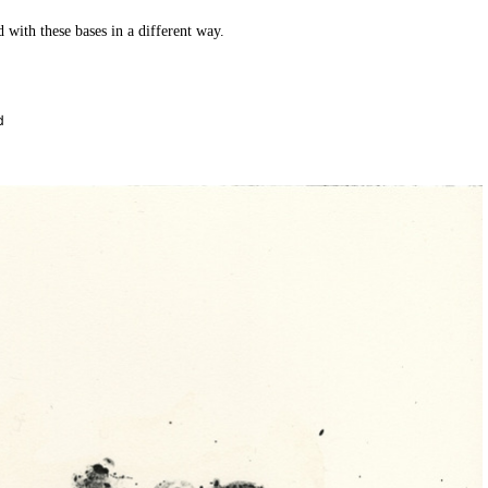
ld with these bases in a different way.
d