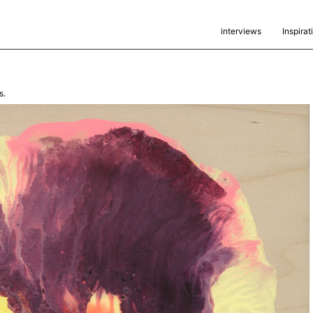
interviews
Inspirat
s.