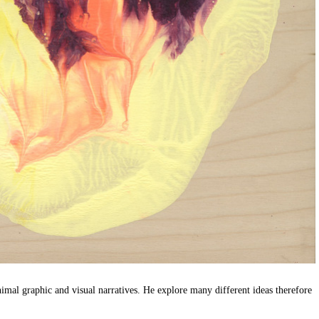
imal graphic and visual narratives. He explore many different ideas therefore