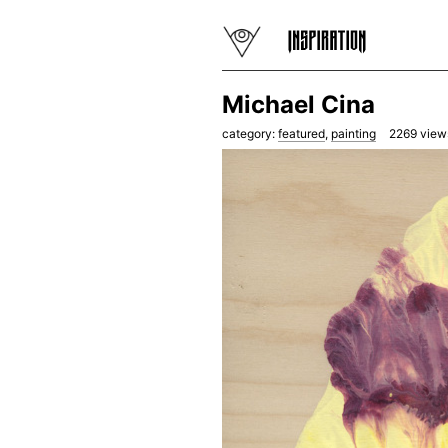
Michael Cina
category:
featured
,
painting
2269
view