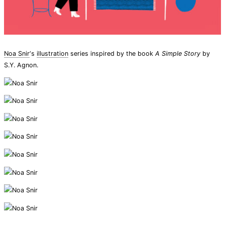
Noa Snir
‘s
illustration
series inspired by the book
A Simple Story
by
S.Y. Agnon.