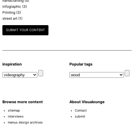
handcrafting
(5)
infographic
(3)
Printing
(3)
street art
(1)
SUBMIT YOUR CONTENT
inspiration
Popular tags
Browse more content
About Visualounge
sitemap
Contact
interviews
submit
menus design archives