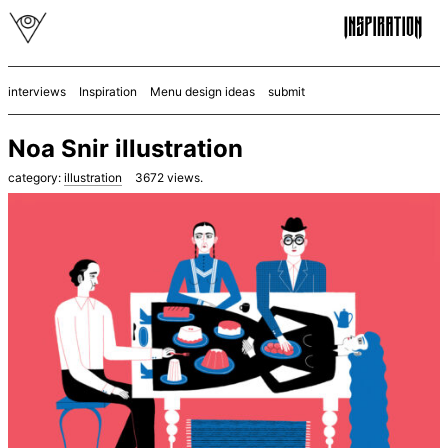
interviews
Inspiration
Menu design ideas
submit
Noa Snir illustration
category:
illustration
3672
views.