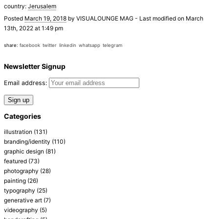
country:
Jerusalem
Posted
March 19, 2018
by
VISUALOUNGE MAG
-
Last modified on March
13th, 2022 at 1:49 pm
share:
facebook
twitter
linkedin
whatsapp
telegram
Newsletter Signup
Email address:
Categories
illustration
(131)
branding/identity
(110)
graphic design
(81)
featured
(73)
photography
(28)
painting
(26)
typography
(25)
generative art
(7)
videography
(5)