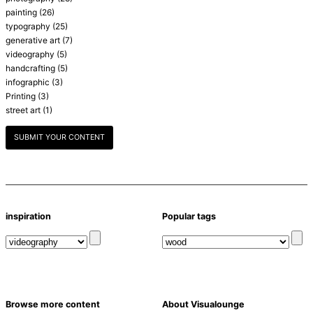
painting
(26)
typography
(25)
generative art
(7)
videography
(5)
handcrafting
(5)
infographic
(3)
Printing
(3)
street art
(1)
SUBMIT YOUR CONTENT
inspiration
Popular tags
Browse more content
About Visualounge