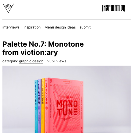
interviews
Inspiration
Menu design ideas
submit
Palette No.7: Monotone
from viction:ary
category:
graphic design
2351
views.