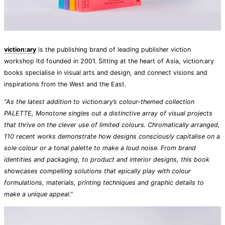
viction:ary
is the publishing brand of leading publisher viction
workshop ltd founded in 2001. Sitting at the heart of Asia, viction:ary
books specialise in visual arts and design, and connect visions and
inspirations from the West and the East.
“As the latest addition to viction:ary’s colour-themed collection
PALETTE, Monotone singles out a distinctive array of visual projects
that thrive on the clever use of limited colours. Chromatically arranged,
110 recent works demonstrate how designs consciously capitalise on a
sole colour or a tonal palette to make a loud noise. From brand
identities and packaging, to product and interior designs, this book
showcases compelling solutions that epically play with colour
formulations, materials, printing techniques and graphic details to
make a unique appeal.”