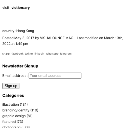
visit:
viction:ary
country:
Hong Kong
Posted
May 3, 2017
by
VISUALOUNGE MAG
-
Last modified on March 13th,
2022 at 1:49 pm
share:
facebook
twitter
linkedin
whatsapp
telegram
Newsletter Signup
Email address:
Categories
illustration
(131)
branding/identity
(110)
graphic design
(81)
featured
(73)
photography
(28)