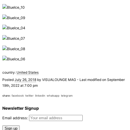
country:
United States
Posted
July 26, 2018
by
VISUALOUNGE MAG
-
Last modified on September
19th, 2022 at 7:00 pm
share:
facebook
twitter
linkedin
whatsapp
telegram
Newsletter Signup
Email address: