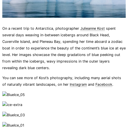
On a recent trip to Antarctica, photographer
Julieanne Kost
spent
several days weaving in-between icebergs around Black Head,
Cuverville Island, and Pleneau Bay, spending her time aboard a zodiac
boat in order to experience the beauty of the continent’s blue ice at eye
level. Her images showcase the deep gradations of blue peeking out
from within the icebergs, wavy impressions in the outer layers
revealing dark blue centers.
You can see more of Kost’s photography, including many aerial shots
of naturally vibrant landscapes, on her
Instagram
and
Facebook
.