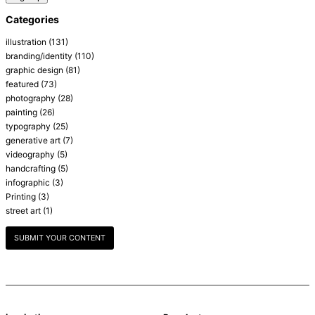
Categories
illustration
(131)
branding/identity
(110)
graphic design
(81)
featured
(73)
photography
(28)
painting
(26)
typography
(25)
generative art
(7)
videography
(5)
handcrafting
(5)
infographic
(3)
Printing
(3)
street art
(1)
SUBMIT YOUR CONTENT