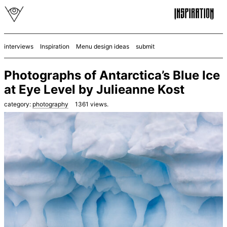
interviews
Inspiration
Menu design ideas
submit
Photographs of Antarctica’s Blue Ice
at Eye Level by Julieanne Kost
category:
photography
1361
views.