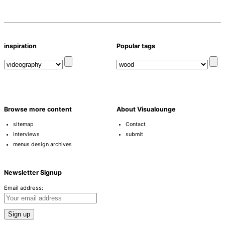
inspiration
Popular tags
Browse more content
About Visualounge
sitemap
Contact
interviews
submit
menus design archives
Newsletter Signup
Email address: