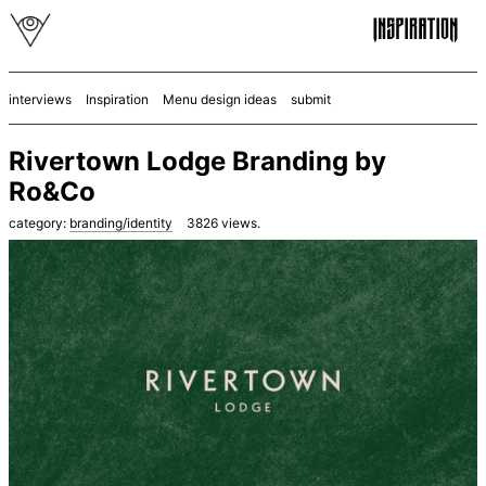
interviews
Inspiration
Menu design ideas
submit
Rivertown Lodge Branding by
Ro&Co
category:
branding/identity
3826
views.