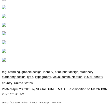
tag:
branding
,
graphic design
,
identity
,
print
,
print design
,
stationery
,
stationery design
,
type
,
Typography
,
visual communication
,
visual identity
country:
United States
Posted
April 23, 2019
by
VISUALOUNGE MAG
-
Last modified on March 13th,
2022 at 1:49 pm
share:
facebook
twitter
linkedin
whatsapp
telegram