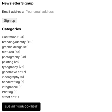
Newsletter Signup
Email address:
Categories
illustration
(131)
branding/identity
(110)
graphic design
(81)
featured
(73)
photography
(28)
painting
(26)
typography
(25)
generative art
(7)
videography
(5)
handcrafting
(5)
infographic
(3)
Printing
(3)
street art
(1)
SUBMIT YOUR CONTENT