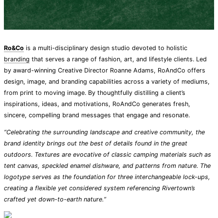
Ro&Co
is a multi-disciplinary design studio devoted to holistic
branding
that serves a range of fashion, art, and lifestyle clients. Led
by award-winning Creative Director Roanne Adams, RoAndCo offers
design, image, and branding capabilities across a variety of mediums,
from print to moving image. By thoughtfully distilling a client’s
inspirations, ideas, and motivations, RoAndCo generates fresh,
sincere, compelling brand messages that engage and resonate.
“Celebrating the surrounding landscape and creative community, the
brand identity brings out the best of details found in the great
outdoors. Textures are evocative of classic camping materials such as
tent canvas, speckled enamel dishware, and patterns from nature. The
logotype serves as the foundation for three interchangeable lock-ups,
creating a flexible yet considered system referencing Rivertown’s
crafted yet down-to-earth nature.“