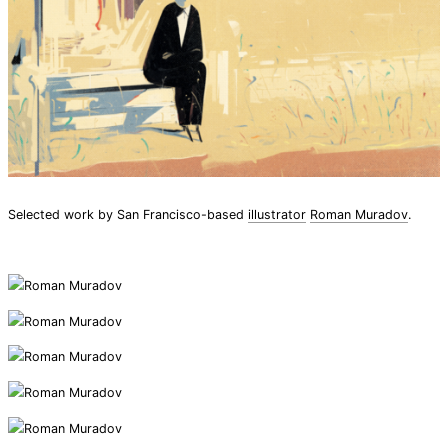
Selected work by San Francisco-based
illustrator
Roman Muradov
.