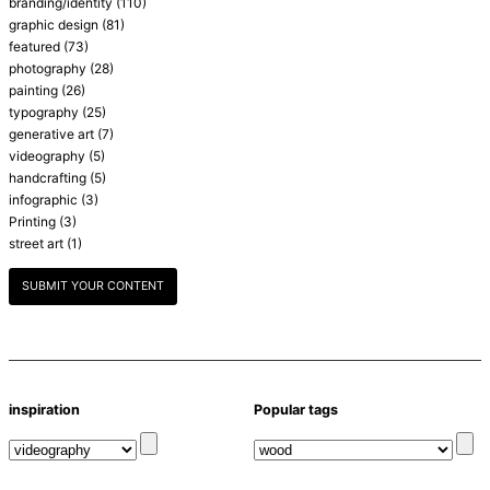
branding/identity
(110)
graphic design
(81)
featured
(73)
photography
(28)
painting
(26)
typography
(25)
generative art
(7)
videography
(5)
handcrafting
(5)
infographic
(3)
Printing
(3)
street art
(1)
SUBMIT YOUR CONTENT
inspiration
Popular tags