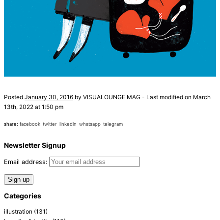
Posted
January 30, 2016
by
VISUALOUNGE MAG
-
Last modified on March
13th, 2022 at 1:50 pm
share:
facebook
twitter
linkedin
whatsapp
telegram
Newsletter Signup
Email address:
Categories
illustration
(131)