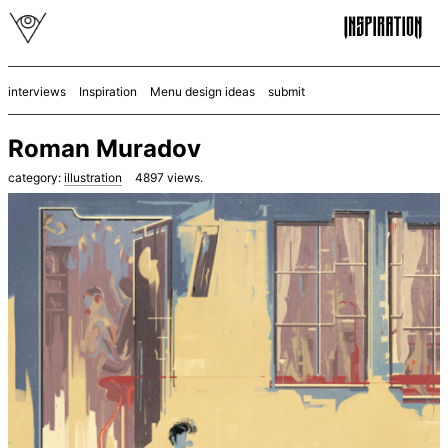
interviews
Inspiration
Menu design ideas
submit
Roman Muradov
category:
illustration
4897
views.