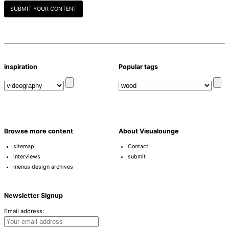
SUBMIT YOUR CONTENT
inspiration
Popular tags
Browse more content
About Visualounge
sitemap
Contact
interviews
submit
menus design archives
Newsletter Signup
Email address: