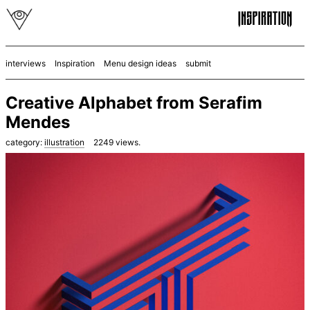
interviews
Inspiration
Menu design ideas
submit
Creative Alphabet from Serafim
Mendes
category:
illustration
2249
views.