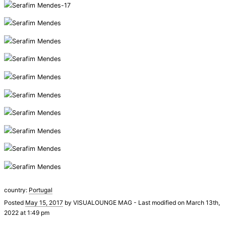
country:
Portugal
Posted
May 15, 2017
by
VISUALOUNGE MAG
-
Last modified on March 13th,
2022 at 1:49 pm