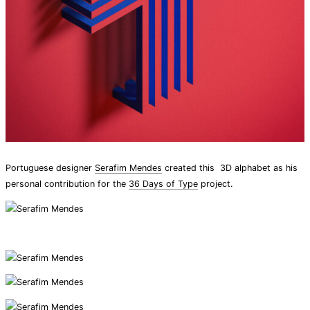
Portuguese designer
Serafim Mendes
created this 3D alphabet as his
personal contribution for the
36 Days of Type
project.