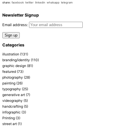
share:
facebook
twitter
linkedin
whatsapp
telegram
Newsletter Signup
Email address:
Categories
illustration
(131)
branding/identity
(110)
graphic design
(81)
featured
(73)
photography
(28)
painting
(26)
typography
(25)
generative art
(7)
videography
(5)
handcrafting
(5)
infographic
(3)
Printing
(3)
street art
(1)