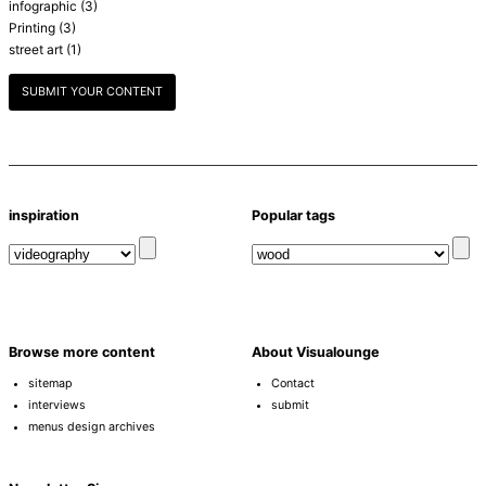
infographic
(3)
Printing
(3)
street art
(1)
SUBMIT YOUR CONTENT
inspiration
Popular tags
Browse more content
About Visualounge
sitemap
Contact
interviews
submit
menus design archives