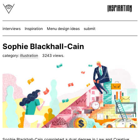
interviews
Inspiration
Menu design ideas
submit
Sophie Blackhall-Cain
category:
illustration
3243
views.
Sophie Blackhall-Cain
completed a dual degree in Law and Creative