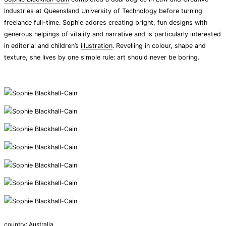
Industries at Queensland University of Technology before turning
freelance full-time. Sophie adores creating bright, fun designs with
generous helpings of vitality and narrative and is particularly interested
in editorial and children’s
illustration
. Revelling in colour, shape and
texture, she lives by one simple rule: art should never be boring.
country:
Australia