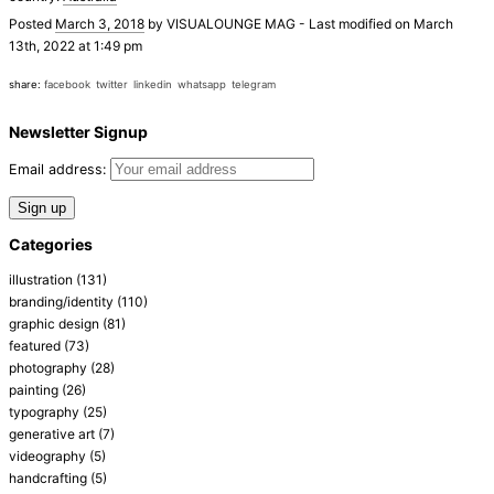
Posted
March 3, 2018
by
VISUALOUNGE MAG
-
Last modified on March
13th, 2022 at 1:49 pm
share:
facebook
twitter
linkedin
whatsapp
telegram
Newsletter Signup
Email address:
Categories
illustration
(131)
branding/identity
(110)
graphic design
(81)
featured
(73)
photography
(28)
painting
(26)
typography
(25)
generative art
(7)
videography
(5)
handcrafting
(5)